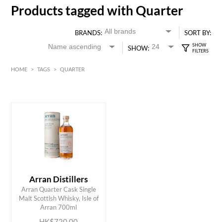
Products tagged with Quarter
BRANDS:
SORT BY:
SHOW:
HOME
>
TAGS
>
QUARTER
HK$
0
MIN
MAX HK$
750
Arran Distillers
Arran Quarter Cask Single
ADD TO CART
Malt Scottish Whisky, Isle of
Arran 700ml
HK$720.00