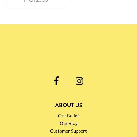
ABOUT US
Our Belief
Our Blog
Customer Support