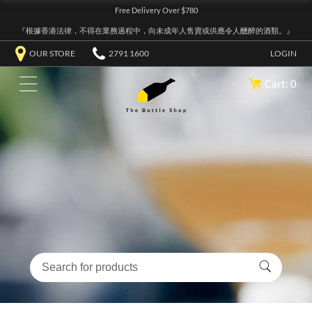
Free Delivery Over $780
『根據香港法律，不得在業務過程中，向未成年人售賣或供應令人醺醉的酒類。』
OUR STORE
2791 1600
LOGIN
Cart: 0