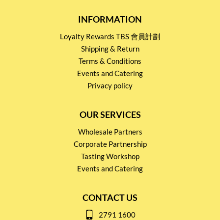
INFORMATION
Loyalty Rewards TBS 會員計劃
Shipping & Return
Terms & Conditions
Events and Catering
Privacy policy
OUR SERVICES
Wholesale Partners
Corporate Partnership
Tasting Workshop
Events and Catering
CONTACT US
2791 1600