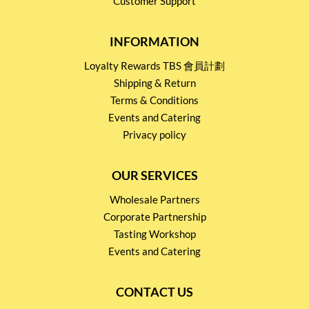
Customer Support
INFORMATION
Loyalty Rewards TBS 會員計劃
Shipping & Return
Terms & Conditions
Events and Catering
Privacy policy
OUR SERVICES
Wholesale Partners
Corporate Partnership
Tasting Workshop
Events and Catering
CONTACT US