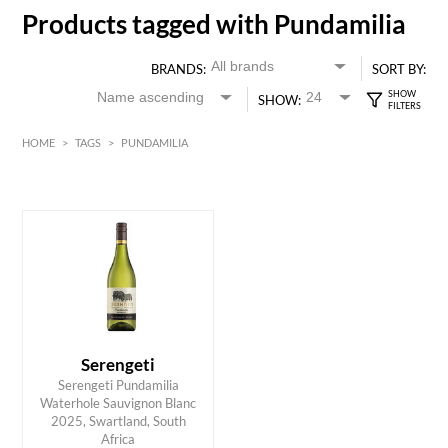
Products tagged with Pundamilia
BRANDS:
SORT BY:
SHOW:
HOME
>
TAGS
>
PUNDAMILIA
HK$
0
MIN
MAX HK$
70
Serengeti
Serengeti Pundamilia
Waterhole Sauvignon Blanc
ADD TO CART
2025, Swartland, South
Africa