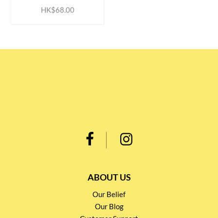
HK$68.00
ABOUT US
Our Belief
Our Blog