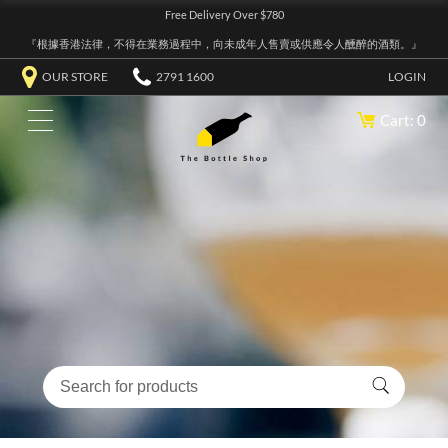
Free Delivery Over $780
『根據香港法律，不得在業務過程中，向未成年人售賣或供應令人醺醉的酒類。』
OUR STORE
2791 1600
LOGIN
Cart: 0