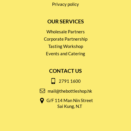
Privacy policy
OUR SERVICES
Wholesale Partners
Corporate Partnership
Tasting Workshop
Events and Catering
CONTACT US
2791 1600
mail@thebottleshop.hk
G/F 114 Man Nin Street
Sai Kung, N.T