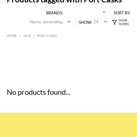
BRANDS:
SORT BY:
SHOW:
HOME
>
TAGS
>
PORT CASKS
HK$
0
MIN
MAX HK$
5
No products found...