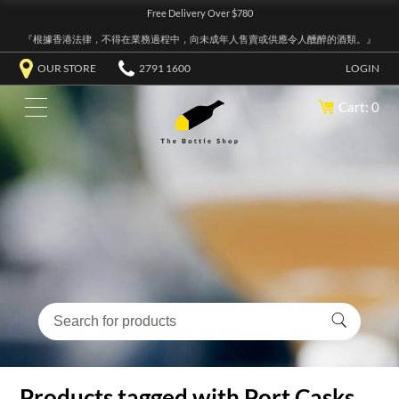
Free Delivery Over $780
『根據香港法律，不得在業務過程中，向未成年人售賣或供應令人醺醉的酒類。』
OUR STORE
2791 1600
LOGIN
Cart: 0
Products tagged with Port Casks