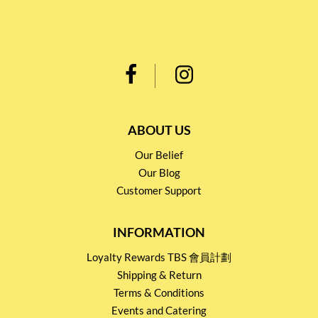
ABOUT US
Our Belief
Our Blog
Customer Support
INFORMATION
Loyalty Rewards TBS 會員計劃
Shipping & Return
Terms & Conditions
Events and Catering