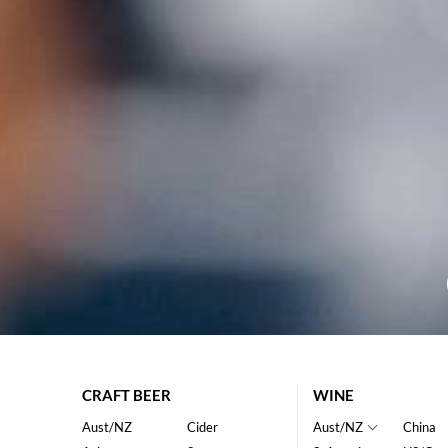
CRAFT BEER
WINE
Aust/NZ
Cider
Aust/NZ
China