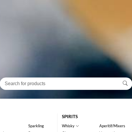
SPIRITS
Sparkling
Whisky
Aperitif/Mixers