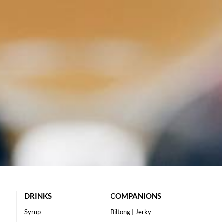
DRINKS
COMPANIONS
Syrup
Biltong | Jerky