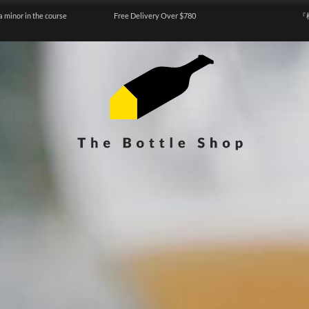
a minor in the course
Free Delivery Over $780
『