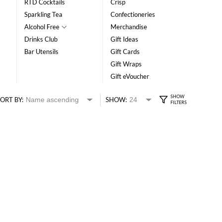
RTD Cocktails
Crisp
Sparkling Tea
Confectioneries
Alcohol Free
Merchandise
Drinks Club
Gift Ideas
Bar Utensils
Gift Cards
Gift Wraps
Gift eVoucher
ORT BY:
SHOW: