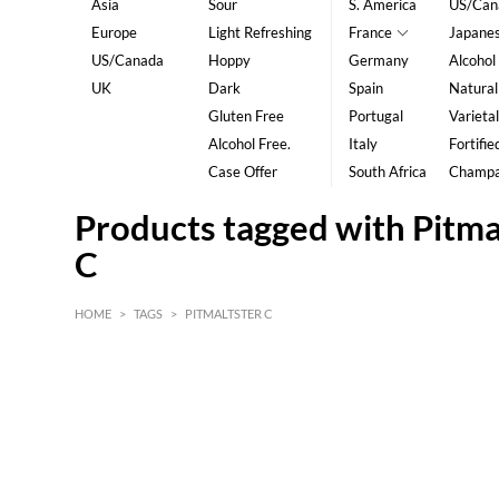
Asia
Sour
S. America
US/Can
Europe
Light Refreshing
France
Japane
US/Canada
Hoppy
Germany
Alcohol
UK
Dark
Spain
Natural
Gluten Free
Portugal
Varietal
Alcohol Free.
Italy
Fortifie
Case Offer
South Africa
Champ
Products tagged with Pitma
C
HOME
>
TAGS
>
PITMALTSTER C
HK$
0
MIN
MAX HK$
5