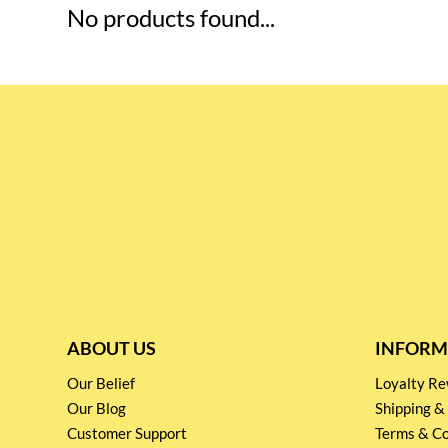
No products found...
ABOUT US
INFORM
Our Belief
Loyalty 
Our Blog
Shipping &
Customer Support
Terms & Co