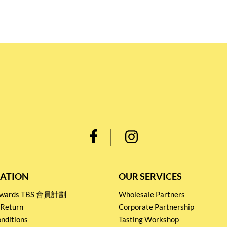
ATION
OUR SERVICES
Rewards TBS 會員計劃
Wholesale Partners
 Return
Corporate Partnership
nditions
Tasting Workshop