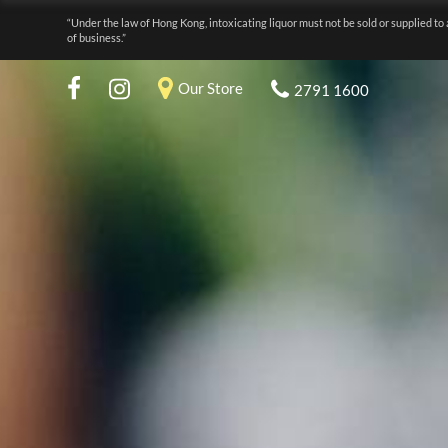
“Under the law of Hong Kong, intoxicating liquor must not be sold or supplied to 
of business.”
Our Store
2791 1600