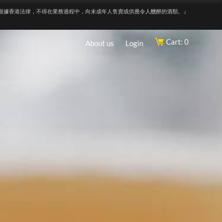
根據香港法律，不得在業務過程中，向未成年人售賣或供應令人醺醉的酒類。』
Cart: 0
About us
Login