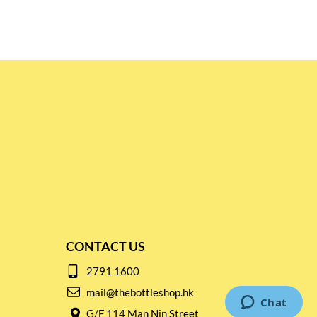
CONTACT US
2791 1600
mail@thebottleshop.hk
G/F 114 Man Nin Street