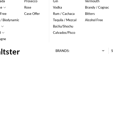
ada
Prosecco
Gin
Vermouth
se
Rose
Vodka
Brandy / Cognac
 Free
Case Offer
Rum / Cachaca
Bitters
 / Biodynamic
Tequila / Mezcal
Alcohol Free
BaiJiu/Shochu
d
Calvados/Pisco
agne
ltster
BRANDS:
S