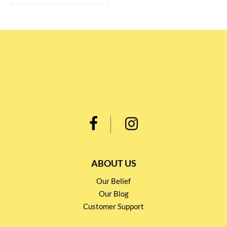
ABOUT US
Our Belief
Our Blog
Customer Support