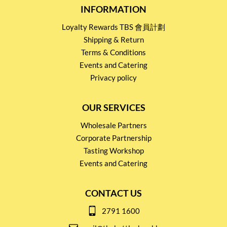
INFORMATION
Loyalty Rewards TBS 會員計劃
Shipping & Return
Terms & Conditions
Events and Catering
Privacy policy
OUR SERVICES
Wholesale Partners
Corporate Partnership
Tasting Workshop
Events and Catering
CONTACT US
2791 1600