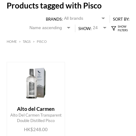
Products tagged with Pisco
BRANDS:
SORT BY:
SHOW:
HOME
>
TAGS
>
PISCO
HK$
0
MIN
MAX HK$
250
Alto del Carmen
ADD TO CART
Alto Del Carmen Transparent
Double Distilled Pisco
HK$248.00