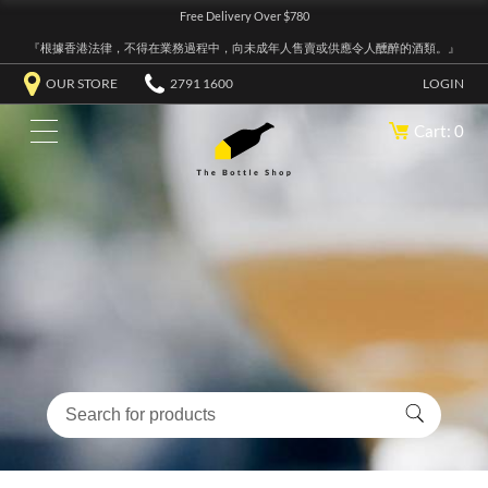
Free Delivery Over $780
『根據香港法律，不得在業務過程中，向未成年人售賣或供應令人醺醉的酒類。』
OUR STORE
2791 1600
LOGIN
Cart: 0