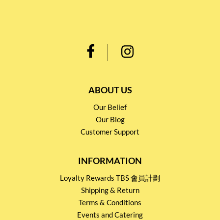
ABOUT US
Our Belief
Our Blog
Customer Support
INFORMATION
Loyalty Rewards TBS 會員計劃
Shipping & Return
Terms & Conditions
Events and Catering