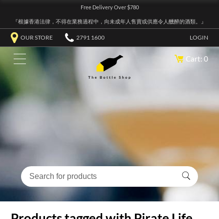
Free Delivery Over $780
『根據香港法律，不得在業務過程中，向未成年人售賣或供應令人醺醉的酒類。』
OUR STORE
2791 1600
LOGIN
Cart: 0
Products tagged with Pirate Life