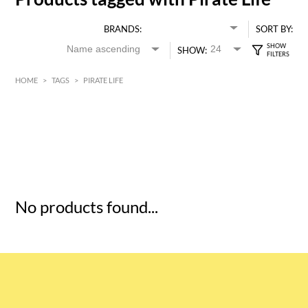
BRANDS:
SORT BY:
SHOW:
HOME
>
TAGS
>
PIRATE LIFE
HK$
0
MIN
MAX HK$
5
No products found...