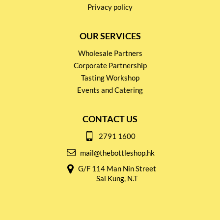
Privacy policy
OUR SERVICES
Wholesale Partners
Corporate Partnership
Tasting Workshop
Events and Catering
CONTACT US
2791 1600
mail@thebottleshop.hk
G/F 114 Man Nin Street
Sai Kung, N.T