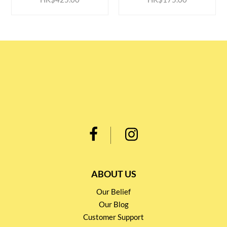
ABOUT US
Our Belief
Our Blog
Customer Support