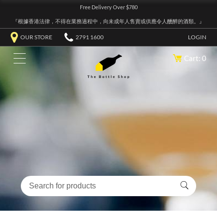
Free Delivery Over $780
『根據香港法律，不得在業務過程中，向未成年人售賣或供應令人醺醉的酒類。』
OUR STORE
2791 1600
LOGIN
Cart: 0