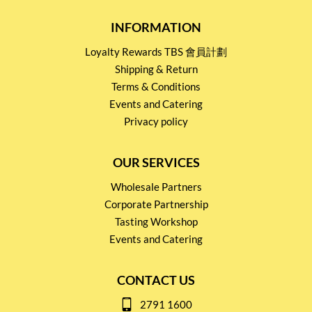
INFORMATION
Loyalty Rewards TBS 會員計劃
Shipping & Return
Terms & Conditions
Events and Catering
Privacy policy
OUR SERVICES
Wholesale Partners
Corporate Partnership
Tasting Workshop
Events and Catering
CONTACT US
2791 1600