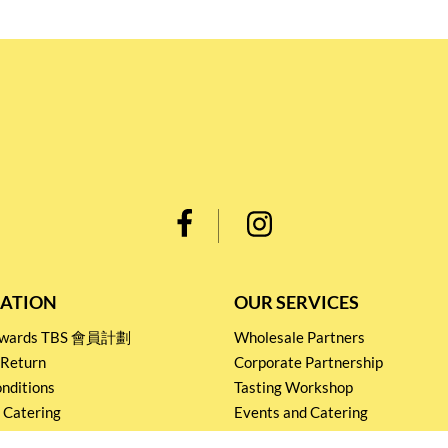
ATION
OUR SERVICES
Rewards TBS 會員計劃
Wholesale Partners
 Return
Corporate Partnership
nditions
Tasting Workshop
 Catering
Events and Catering
icy