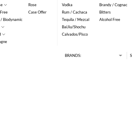
se
Rose
Vodka
Brandy / Cognac
 Free
Case Offer
Rum / Cachaca
Bitters
 / Biodynamic
Tequila / Mezcal
Alcohol Free
BaiJiu/Shochu
d
Calvados/Pisco
agne
BRANDS:
S