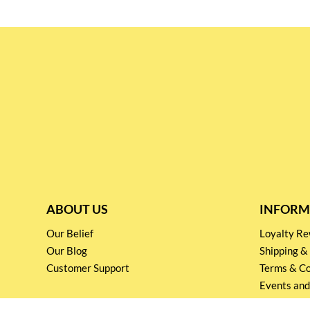
ABOUT US
INFORM
Our Belief
Loyalty 
Our Blog
Shipping &
Customer Support
Terms & Co
Events and
Privacy pol