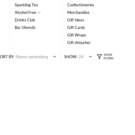
Sparkling Tea
Confectioneries
Alcohol Free
Merchandise
Drinks Club
Gift Ideas
Bar Utensils
Gift Cards
Gift Wraps
Gift eVoucher
ORT BY:
SHOW: