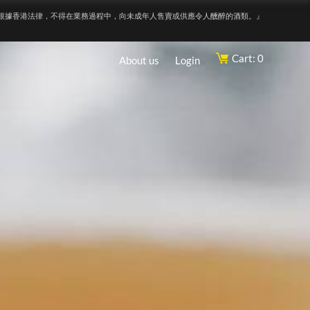
根據香港法律，不得在業務過程中，向未成年人售賣或供應令人醺醉的酒類。』
Cart: 0
About us
Login