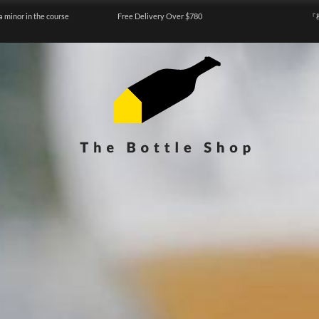
a minor in the course
Free Delivery Over $780
『