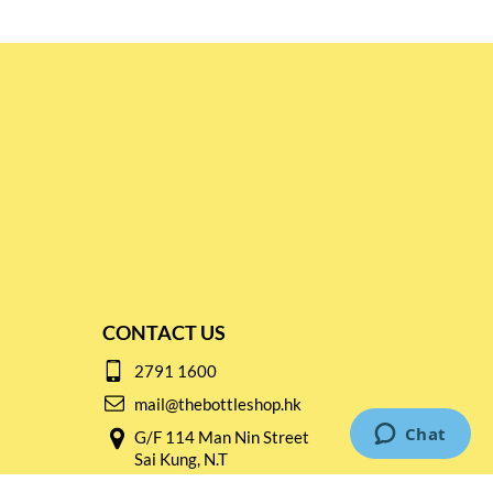
CONTACT US
2791 1600
mail@thebottleshop.hk
G/F 114 Man Nin Street
Sai Kung, N.T