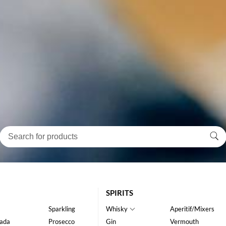
SPIRITS
Sparkling
Whisky
Aperitif/Mixers
ada
Prosecco
Gin
Vermouth