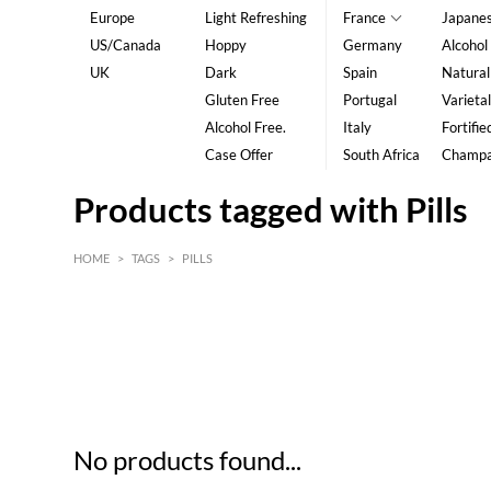
Europe
Light Refreshing
France
Japane
US/Canada
Hoppy
Germany
Alcohol
UK
Dark
Spain
Natural
Gluten Free
Portugal
Varietal
Alcohol Free.
Italy
Fortifie
Case Offer
South Africa
Champ
Products tagged with Pills
HOME
>
TAGS
>
PILLS
HK$
0
MIN
MAX HK$
5
No products found...