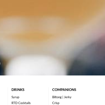
DRINKS
COMPANIONS
Syrup
Biltong | Jerky
RTD Cocktails
Crisp