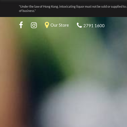
“Under the law of Hong Kong, intoxicating liquor must not be sold or supplied to 
of business.”
Our Store
2791 1600