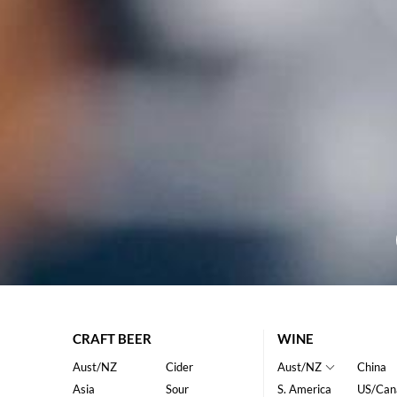
CRAFT BEER
WINE
Aust/NZ
Cider
Aust/NZ
China
Asia
Sour
S. America
US/Can