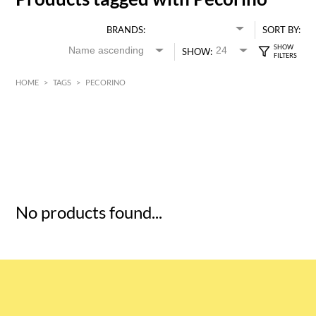
BRANDS:
SORT BY:
SHOW:
HOME
>
TAGS
>
PECORINO
HK$
0
MIN
MAX HK$
5
No products found...