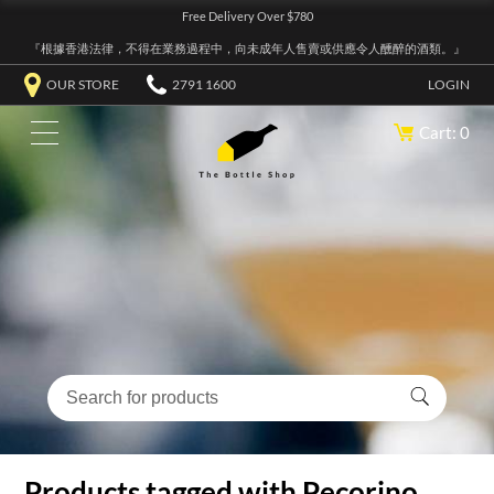
Free Delivery Over $780
『根據香港法律，不得在業務過程中，向未成年人售賣或供應令人醺醉的酒類。』
OUR STORE
2791 1600
LOGIN
Cart: 0
Products tagged with Pecorino