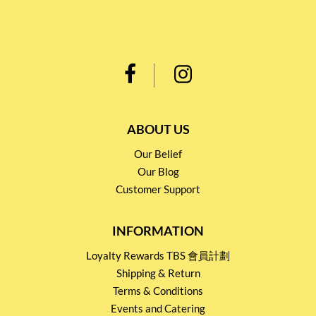
ABOUT US
Our Belief
Our Blog
Customer Support
INFORMATION
Loyalty Rewards TBS 會員計劃
Shipping & Return
Terms & Conditions
Events and Catering