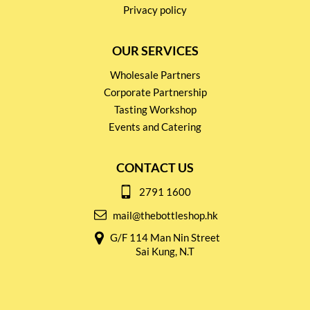
Privacy policy
OUR SERVICES
Wholesale Partners
Corporate Partnership
Tasting Workshop
Events and Catering
CONTACT US
2791 1600
mail@thebottleshop.hk
G/F 114 Man Nin Street
Sai Kung, N.T