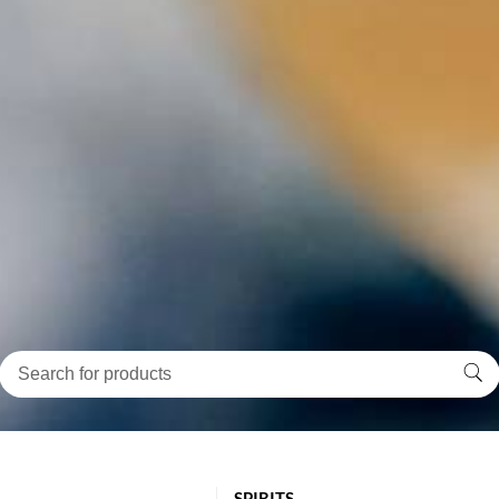
SPIRITS