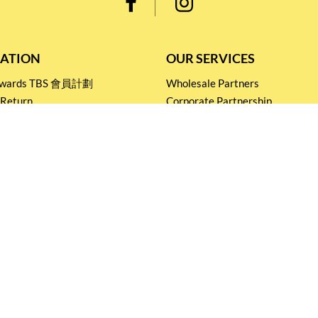
ATION
OUR SERVICES
Rewards TBS 會員計劃
Wholesale Partners
 Return
Corporate Partnership
nditions
Tasting Workshop
 Catering
Events and Catering
icy
Stay connected for
Special Products and Promotions
SUBSCRIBE