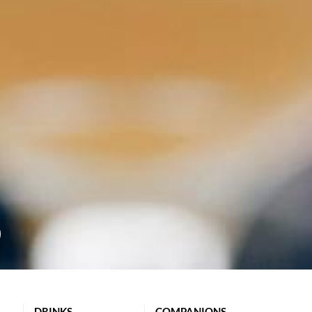
DRINKS
COMPANIONS