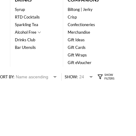
Syrup
Biltong | Jerky
RTD Cocktails
Crisp
Sparkling Tea
Confectioneries
Alcohol Free
Merchandise
Drinks Club
Gift Ideas
Bar Utensils
Gift Cards
Gift Wraps
Gift eVoucher
ORT BY:
SHOW: