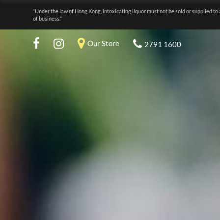
“Under the law of Hong Kong, intoxicating liquor must not be sold or supplied to 
of business.”
Our Store
2791 1600