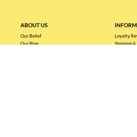
ABOUT US
INFORM
Our Belief
Loyalty 
Our Blog
Shipping &
Customer Support
Terms & Co
Events and
Privacy pol