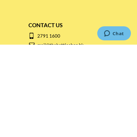
CONTACT US
2791 1600
mail@thebottleshop.hk
G/F 114 Man Nin Street
Sai Kung, N.T