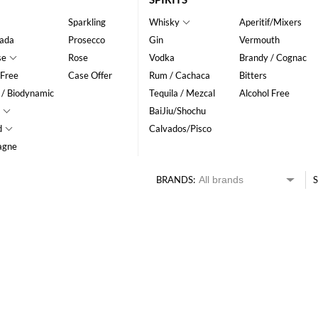
Sparkling
Whisky
Aperitif/Mixers
ada
Prosecco
Gin
Vermouth
se
Rose
Vodka
Brandy / Cognac
 Free
Case Offer
Rum / Cachaca
Bitters
 / Biodynamic
Tequila / Mezcal
Alcohol Free
BaiJiu/Shochu
d
Calvados/Pisco
agne
BRANDS:
S