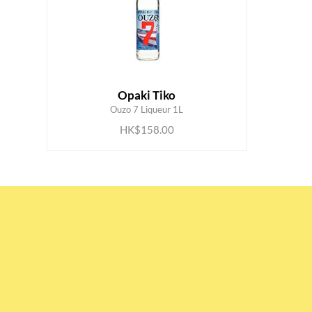
Opaki Tiko
ADD TO CART
Ouzo 7 Liqueur 1L
HK$158.00