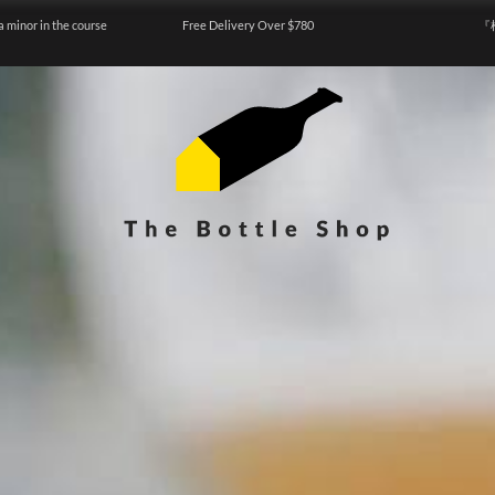
a minor in the course
Free Delivery Over $780
『