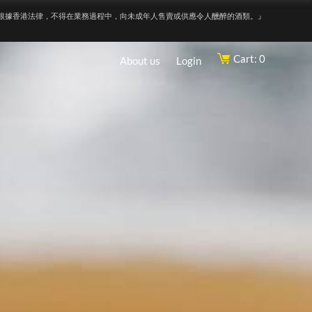
根據香港法律，不得在業務過程中，向未成年人售賣或供應令人醺醉的酒類。』
Cart: 0
About us
Login