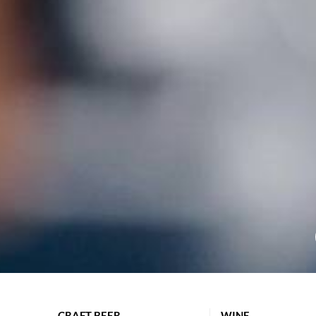
CRAFT BEER
WINE