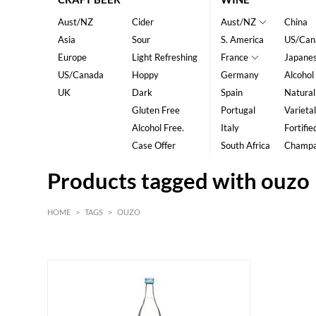
Aust/NZ
Cider
Aust/NZ
China
Asia
Sour
S. America
US/Can
Europe
Light Refreshing
France
Japane
US/Canada
Hoppy
Germany
Alcohol
UK
Dark
Spain
Natural
Gluten Free
Portugal
Varietal
Alcohol Free.
Italy
Fortifie
Case Offer
South Africa
Champ
Products tagged with ouzo
HOME
>
TAGS
>
OUZO
HK$
0
MIN
MAX HK$
200