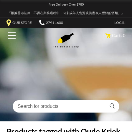
Free Delivery Over $780
『根據香港法律，不得在業務過程中，向未成年人售賣或供應令人醺醉的酒類。』
OUR STORE
2791 1600
LOGIN
Cart: 0
Products tagged with Oude Kriek