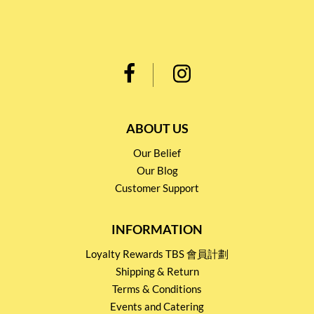
ABOUT US
Our Belief
Our Blog
Customer Support
INFORMATION
Loyalty Rewards TBS 會員計劃
Shipping & Return
Terms & Conditions
Events and Catering