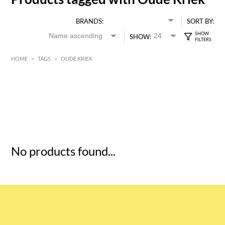
BRANDS:
SORT BY:
SHOW:
HOME
>
TAGS
>
OUDE KRIEK
HK$
0
MIN
MAX HK$
5
No products found...