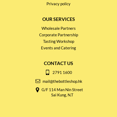
Privacy policy
OUR SERVICES
Wholesale Partners
Corporate Partnership
Tasting Workshop
Events and Catering
CONTACT US
2791 1600
mail@thebottleshop.hk
G/F 114 Man Nin Street
Sai Kung, N.T