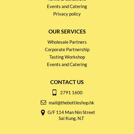
Events and Catering
Privacy policy
OUR SERVICES
Wholesale Partners
Corporate Partnership
Tasting Workshop
Events and Catering
CONTACT US
2791 1600
mail@thebottleshop.hk
G/F 114 Man Nin Street
Sai Kung, N.T