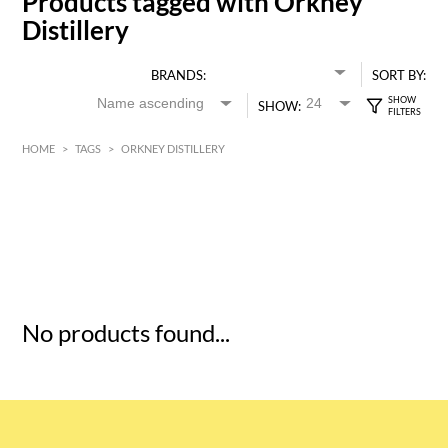
Products tagged with Orkney
Distillery
BRANDS:
SORT BY:
SHOW:
HOME
>
TAGS
>
ORKNEY DISTILLERY
HK$
0
MIN
MAX HK$
5
No products found...