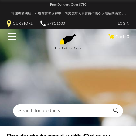
Free Delivery Over $780
『根據香港法律，不得在業務過程中，向未成年人售賣或供應令人醺醉的酒類。』
OUR STORE
2791 1600
LOGIN
Cart: 0