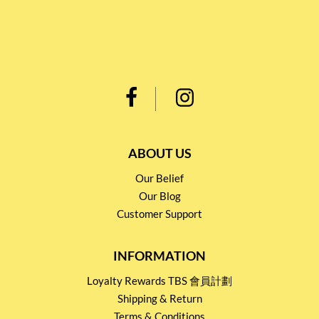
ABOUT US
Our Belief
Our Blog
Customer Support
INFORMATION
Loyalty Rewards TBS 會員計劃
Shipping & Return
Terms & Conditions