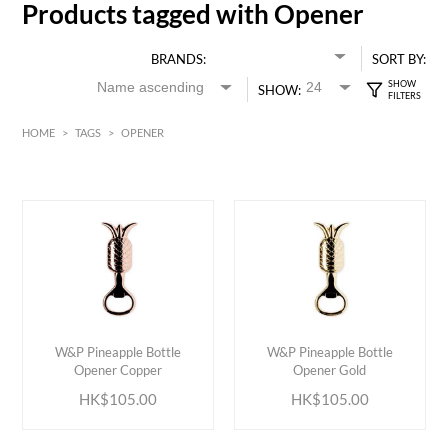
Products tagged with Opener
BRANDS:
SORT BY:
SHOW:
HOME
>
TAGS
>
OPENER
HK$
0
MIN
MAX HK$
150
ADD TO CART
ADD TO CART
W&P Pineapple Bottle
W&P Pineapple Bottle
Opener Copper
Opener Gold
HK$105.00
HK$105.00