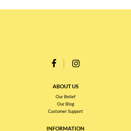
ABOUT US
Our Belief
Our Blog
Customer Support
INFORMATION