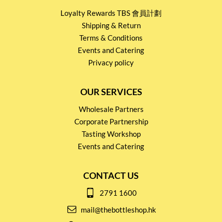
Loyalty Rewards TBS 會員計劃
Shipping & Return
Terms & Conditions
Events and Catering
Privacy policy
OUR SERVICES
Wholesale Partners
Corporate Partnership
Tasting Workshop
Events and Catering
CONTACT US
2791 1600
mail@thebottleshop.hk