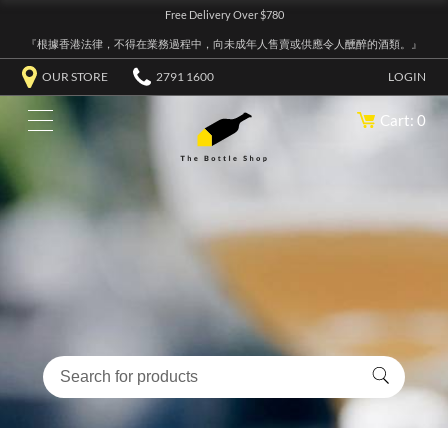
Free Delivery Over $780
『根據香港法律，不得在業務過程中，向未成年人售賣或供應令人醺醉的酒類。』
OUR STORE
2791 1600
LOGIN
Cart: 0