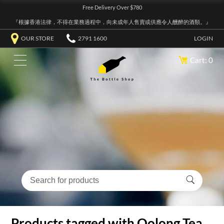
Free Delivery Over $780
『根據香港法律，不得在業務過程中，向未成年人售賣或供應令人醺醉的酒類。』
OUR STORE
2791 1600
LOGIN
Cart: 0
Products tagged with Oolong Tea