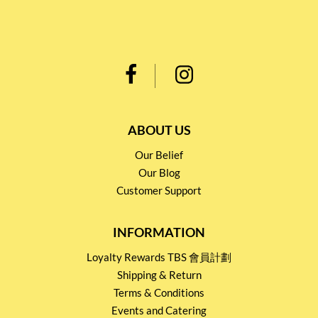
ABOUT US
Our Belief
Our Blog
Customer Support
INFORMATION
Loyalty Rewards TBS 會員計劃
Shipping & Return
Terms & Conditions
Events and Catering