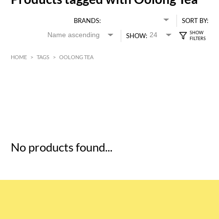
BRANDS:
SORT BY:
SHOW:
HOME
>
TAGS
>
OOLONG TEA
HK$
0
MIN
MAX HK$
5
No products found...