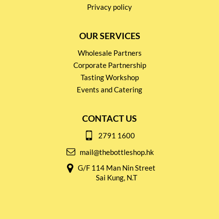
Privacy policy
OUR SERVICES
Wholesale Partners
Corporate Partnership
Tasting Workshop
Events and Catering
CONTACT US
2791 1600
mail@thebottleshop.hk
G/F 114 Man Nin Street
Sai Kung, N.T