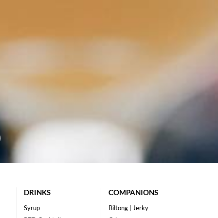
DRINKS
COMPANIONS
Syrup
Biltong | Jerky