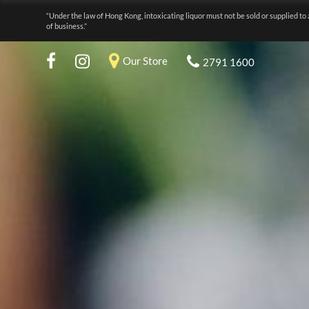
“Under the law of Hong Kong, intoxicating liquor must not be sold or supplied to 
of business.”
Our Store
2791 1600