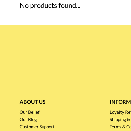
No products found...
ABOUT US
INFORM
Our Belief
Loyalty 
Our Blog
Shipping &
Customer Support
Terms & Co