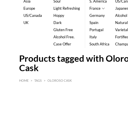
Asia
Sour
S. America
US/Can
Europe
Light Refreshing
France
Japane
US/Canada
Hoppy
Germany
Alcohol
UK
Dark
Spain
Natural
Gluten Free
Portugal
Varietal
Alcohol Free.
Italy
Fortifie
Case Offer
South Africa
Champ
Products tagged with Olor
Cask
HOME
>
TAGS
>
OLOROSO CASK
HK$
0
MIN
MAX HK$
5