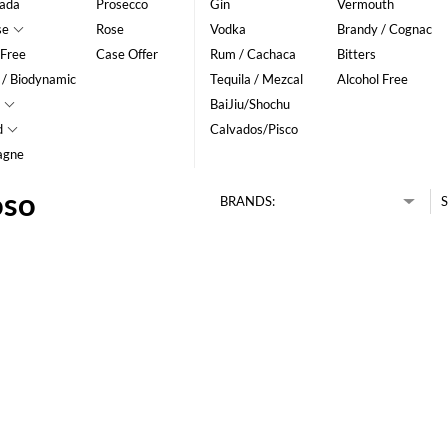
ada
Prosecco
Gin
Vermouth
se
Rose
Vodka
Brandy / Cognac
 Free
Case Offer
Rum / Cachaca
Bitters
 / Biodynamic
Tequila / Mezcal
Alcohol Free
BaiJiu/Shochu
d
Calvados/Pisco
agne
oso
BRANDS:
S