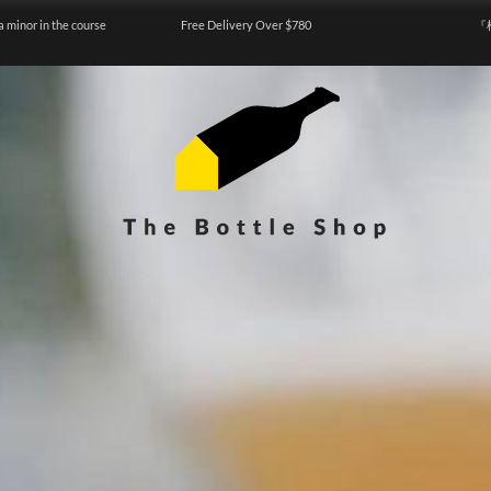
a minor in the course
Free Delivery Over $780
『