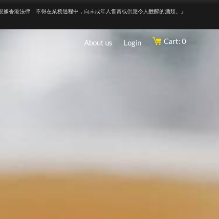
根據香港法律，不得在業務過程中，向未成年人售賣或供應令人醺醉的酒類。』
Cart: 0
About us
Login