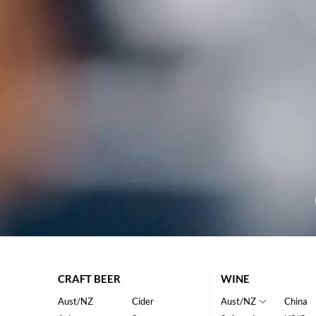
CRAFT BEER
WINE
Aust/NZ
Cider
Aust/NZ
China