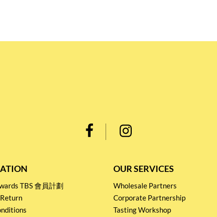
ATION
OUR SERVICES
Rewards TBS 會員計劃
Wholesale Partners
 Return
Corporate Partnership
nditions
Tasting Workshop