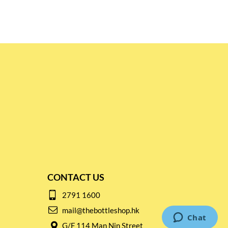
CONTACT US
2791 1600
mail@thebottleshop.hk
G/F 114 Man Nin Street