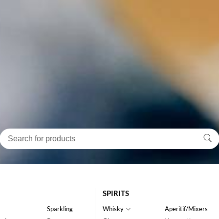
SPIRITS
Sparkling
Whisky
Aperitif/Mixers