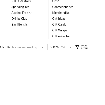
RTD Cocktails
Crisp
Sparkling Tea
Confectioneries
Alcohol Free
Merchandise
Drinks Club
Gift Ideas
Bar Utensils
Gift Cards
Gift Wraps
Gift eVoucher
ORT BY:
SHOW: