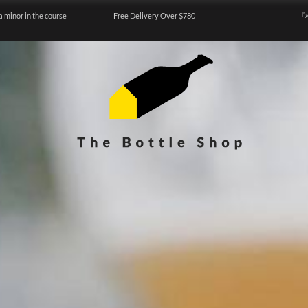
a minor in the course
Free Delivery Over $780
『