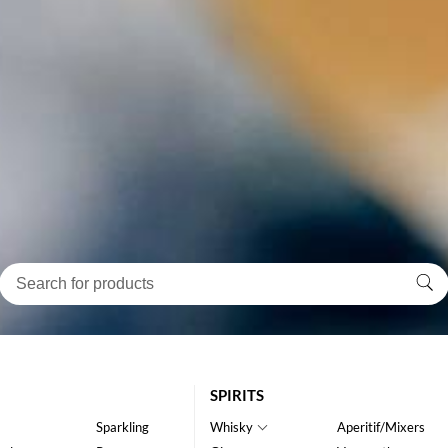
SPIRITS
Sparkling
Whisky
Aperitif/Mixers