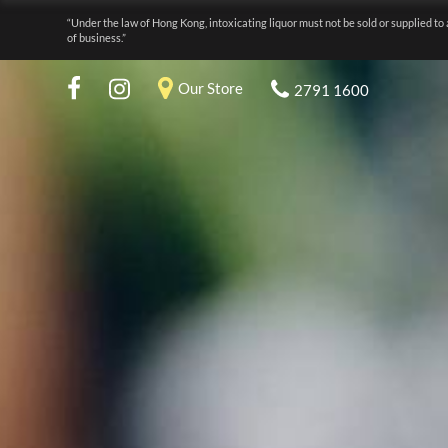
“Under the law of Hong Kong, intoxicating liquor must not be sold or supplied to 
of business.”
Our Store
2791 1600