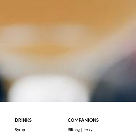
DRINKS
COMPANIONS
Syrup
Biltong | Jerky