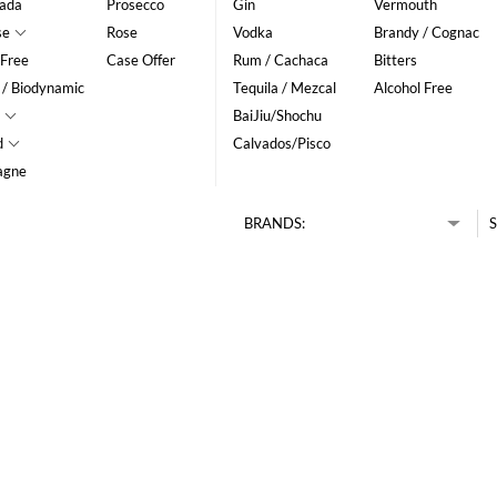
ada
Prosecco
Gin
Vermouth
se
Rose
Vodka
Brandy / Cognac
 Free
Case Offer
Rum / Cachaca
Bitters
 / Biodynamic
Tequila / Mezcal
Alcohol Free
BaiJiu/Shochu
d
Calvados/Pisco
agne
BRANDS:
S