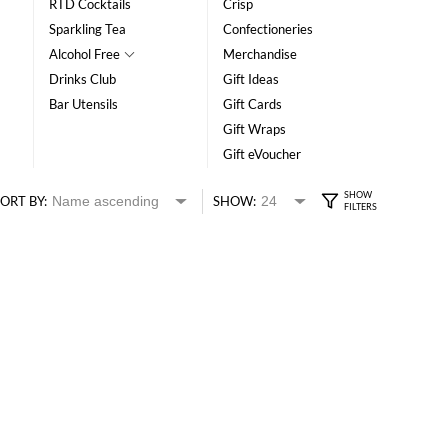
RTD Cocktails
Crisp
Sparkling Tea
Confectioneries
Alcohol Free
Merchandise
Drinks Club
Gift Ideas
Bar Utensils
Gift Cards
Gift Wraps
Gift eVoucher
ORT BY:
SHOW: