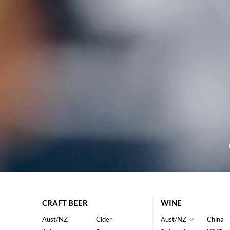
CRAFT BEER
WINE
Aust/NZ
Cider
Aust/NZ
China