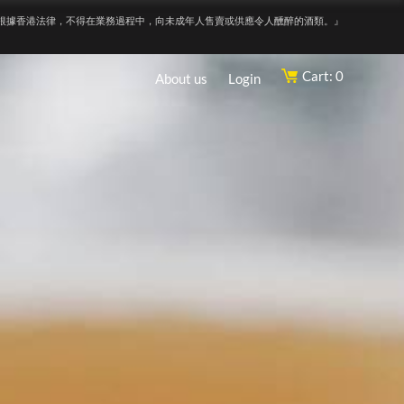
根據香港法律，不得在業務過程中，向未成年人售賣或供應令人醺醉的酒類。』
Cart: 0
About us
Login