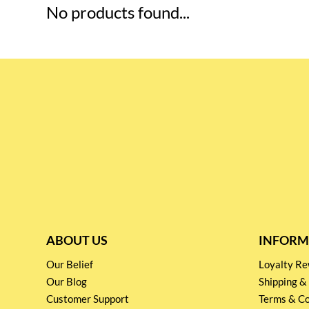
No products found...
ABOUT US
INFORM
Our Belief
Loyalty 
Our Blog
Shipping &
Customer Support
Terms & Co