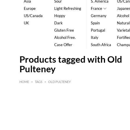
Asia
Sour
S. America
US/Can
Europe
Light Refreshing
France
Japane
US/Canada
Hoppy
Germany
Alcohol
UK
Dark
Spain
Natural
Gluten Free
Portugal
Varietal
Alcohol Free.
Italy
Fortifie
Case Offer
South Africa
Champ
Products tagged with Old
Pulteney
HOME
>
TAGS
>
OLD PULTENEY
HK$
0
MIN
MAX HK$
5