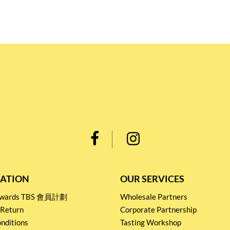
ATION
OUR SERVICES
Rewards TBS 會員計劃
Wholesale Partners
 Return
Corporate Partnership
nditions
Tasting Workshop