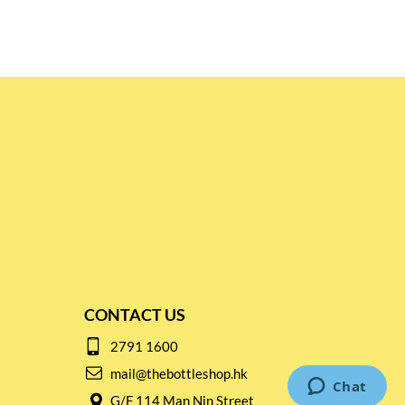
CONTACT US
2791 1600
mail@thebottleshop.hk
G/F 114 Man Nin Street