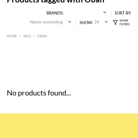
BRANDS:
SORT BY:
SHOW:
HOME
>
TAGS
>
OBAN
HK$
0
MIN
MAX HK$
5
No products found...