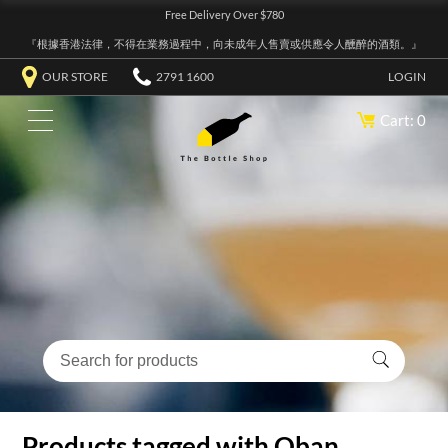
Free Delivery Over $780
『根據香港法律，不得在業務過程中，向未成年人售賣或供應令人醺醉的酒類。』
OUR STORE
2791 1600
LOGIN
Cart: 0
Products tagged with Oban