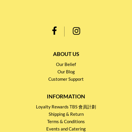
ABOUT US
Our Belief
Our Blog
Customer Support
INFORMATION
Loyalty Rewards TBS 會員計劃
Shipping & Return
Terms & Conditions
Events and Catering