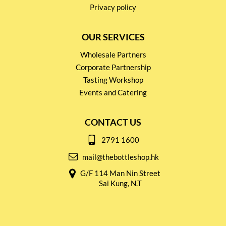
Privacy policy
OUR SERVICES
Wholesale Partners
Corporate Partnership
Tasting Workshop
Events and Catering
CONTACT US
2791 1600
mail@thebottleshop.hk
G/F 114 Man Nin Street
Sai Kung, N.T