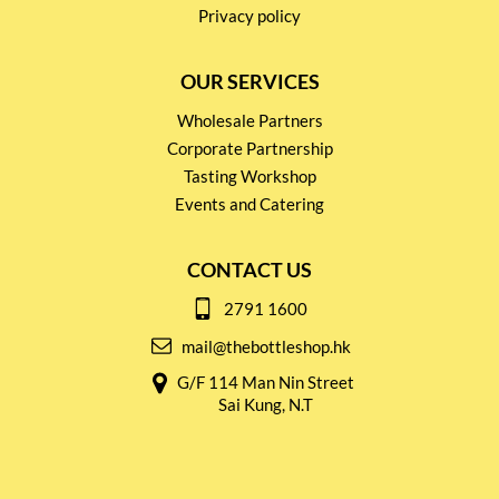
Privacy policy
OUR SERVICES
Wholesale Partners
Corporate Partnership
Tasting Workshop
Events and Catering
CONTACT US
2791 1600
mail@thebottleshop.hk
G/F 114 Man Nin Street
Sai Kung, N.T