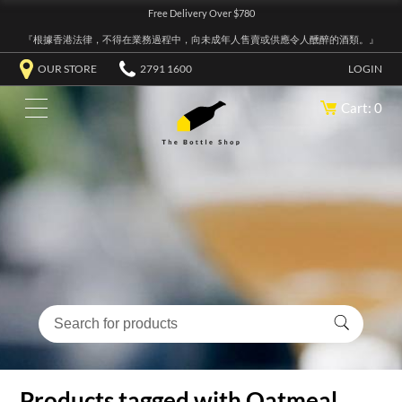
Free Delivery Over $780
『根據香港法律，不得在業務過程中，向未成年人售賣或供應令人醺醉的酒類。』
OUR STORE
2791 1600
LOGIN
Cart: 0
Products tagged with Oatmeal