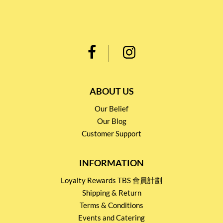
ABOUT US
Our Belief
Our Blog
Customer Support
INFORMATION
Loyalty Rewards TBS 會員計劃
Shipping & Return
Terms & Conditions
Events and Catering