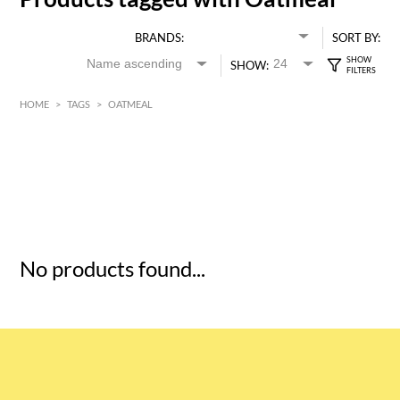
BRANDS:
SORT BY:
SHOW:
HOME
>
TAGS
>
OATMEAL
HK$
0
MIN
MAX HK$
5
No products found...