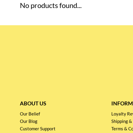
No products found...
ABOUT US
INFORM
Our Belief
Loyalty 
Our Blog
Shipping &
Customer Support
Terms & Co