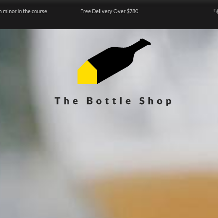
a minor in the course
Free Delivery Over $780
『