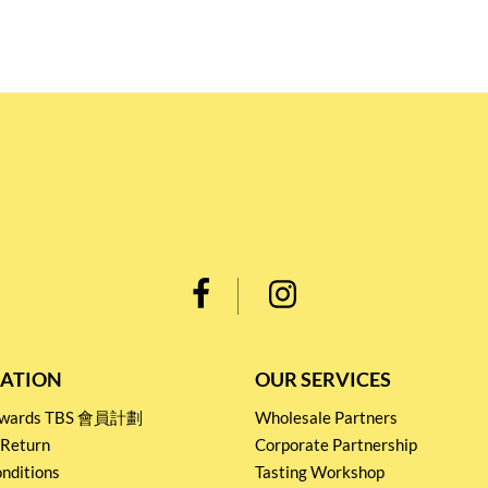
ATION
OUR SERVICES
Rewards TBS 會員計劃
Wholesale Partners
 Return
Corporate Partnership
nditions
Tasting Workshop