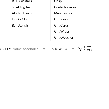
RTD Cocktails
Crisp
Sparkling Tea
Confectioneries
Alcohol Free
Merchandise
Drinks Club
Gift Ideas
Bar Utensils
Gift Cards
Gift Wraps
Gift eVoucher
ORT BY:
SHOW: