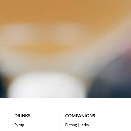
DRINKS
COMPANIONS
Syrup
Biltong | Jerky