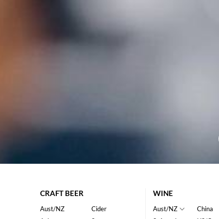
CRAFT BEER
WINE
Aust/NZ
Cider
Aust/NZ
China