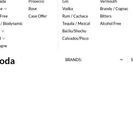
ada
Prosecco
Gin
Vermouth
se
Rose
Vodka
Brandy / Cognac
 Free
Case Offer
Rum / Cachaca
Bitters
 / Biodynamic
Tequila / Mezcal
Alcohol Free
BaiJiu/Shochu
d
Calvados/Pisco
agne
Soda
BRANDS:
S