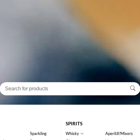
SPIRITS
Sparkling
Whisky
Aperitif/Mixers