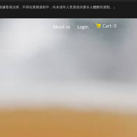
根據香港法律，不得在業務過程中，向未成年人售賣或供應令人醺醉的酒類。』
Cart: 0
About us
Login