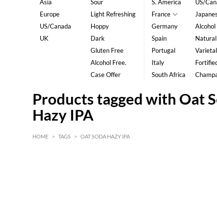
Asia
Sour
S. America
US/Can
Europe
Light Refreshing
France
Japane
US/Canada
Hoppy
Germany
Alcohol
UK
Dark
Spain
Natural
Gluten Free
Portugal
Varietal
Alcohol Free.
Italy
Fortifie
Case Offer
South Africa
Champ
Products tagged with Oat 
Hazy IPA
HOME
>
TAGS
>
OAT SODA HAZY IPA
HK$
0
MIN
MAX HK$
5