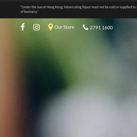
“Under the law of Hong Kong, intoxicating liquor must not be sold or supplied to 
of business.”
Our Store
2791 1600