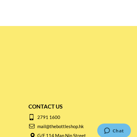
CONTACT US
2791 1600
mail@thebottleshop.hk
G/F 114 Man Nin Street