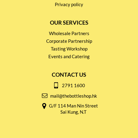
Privacy policy
OUR SERVICES
Wholesale Partners
Corporate Partnership
Tasting Workshop
Events and Catering
CONTACT US
2791 1600
mail@thebottleshop.hk
G/F 114 Man Nin Street
Sai Kung, N.T