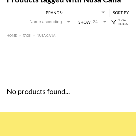
BRANDS:
SORT BY:
SHOW:
HOME
>
TAGS
>
NUSA CANA
HK$
0
MIN
MAX HK$
5
No products found...