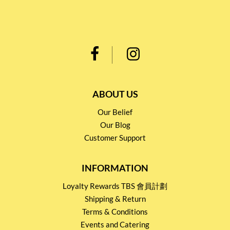
ABOUT US
Our Belief
Our Blog
Customer Support
INFORMATION
Loyalty Rewards TBS 會員計劃
Shipping & Return
Terms & Conditions
Events and Catering