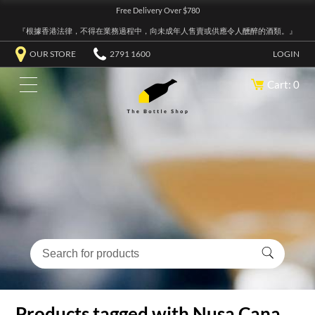
Free Delivery Over $780
『根據香港法律，不得在業務過程中，向未成年人售賣或供應令人醺醉的酒類。』
OUR STORE
2791 1600
LOGIN
Cart: 0
Products tagged with Nusa Cana