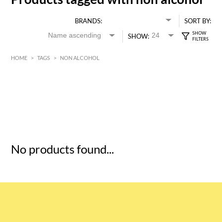
BRANDS:
SORT BY:
SHOW:
HOME
>
TAGS
>
NON ALCOHOL
HK$
0
MIN
MAX HK$
5
No products found...