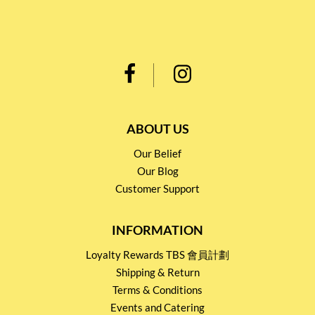
ABOUT US
Our Belief
Our Blog
Customer Support
INFORMATION
Loyalty Rewards TBS 會員計劃
Shipping & Return
Terms & Conditions
Events and Catering