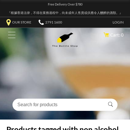
Free Delivery Over $780
『根據香港法律，不得在業務過程中，向未成年人售賣或供應令人醺醉的酒類。』
OUR STORE
2791 1600
LOGIN
Cart: 0
Products tagged with non alcohol