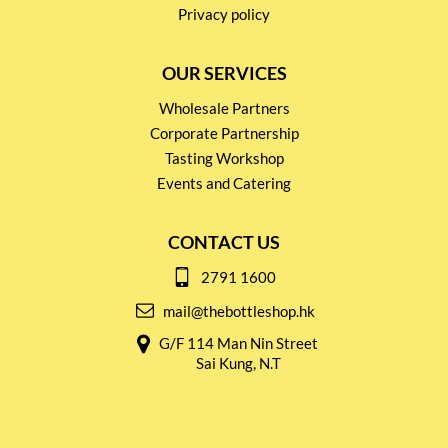
Privacy policy
OUR SERVICES
Wholesale Partners
Corporate Partnership
Tasting Workshop
Events and Catering
CONTACT US
2791 1600
mail@thebottleshop.hk
G/F 114 Man Nin Street
Sai Kung, N.T