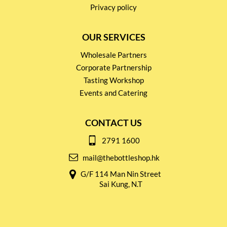
Privacy policy
OUR SERVICES
Wholesale Partners
Corporate Partnership
Tasting Workshop
Events and Catering
CONTACT US
2791 1600
mail@thebottleshop.hk
G/F 114 Man Nin Street
Sai Kung, N.T