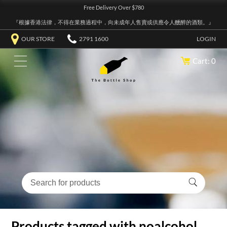
Free Delivery Over $780
『根據香港法律，不得在業務過程中，向未成年人售賣或供應令人醺醉的酒類。』
OUR STORE
2791 1600
LOGIN
Cart: 0
Products tagged with noalcohol