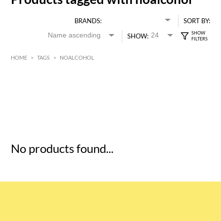
BRANDS:
SORT BY:
SHOW:
HOME
>
TAGS
>
NOALCOHOL
HK$
0
MIN
MAX HK$
5
No products found...