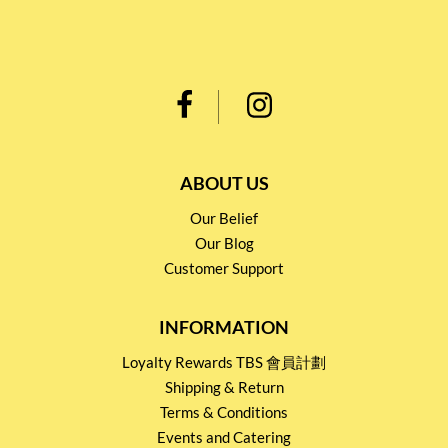
ABOUT US
Our Belief
Our Blog
Customer Support
INFORMATION
Loyalty Rewards TBS 會員計劃
Shipping & Return
Terms & Conditions
Events and Catering