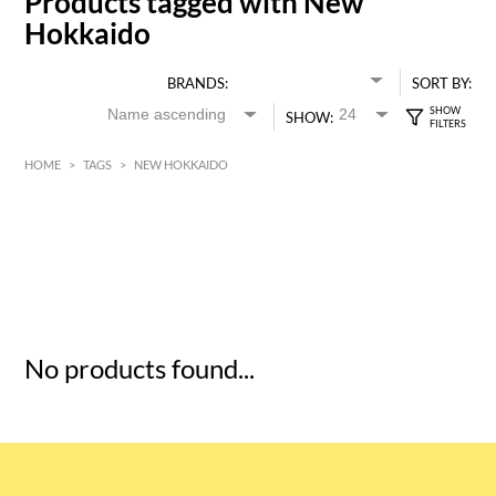
Products tagged with New
Hokkaido
BRANDS:
SORT BY:
SHOW:
HOME
>
TAGS
>
NEW HOKKAIDO
HK$
0
MIN
MAX HK$
5
No products found...