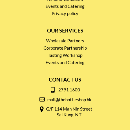
Events and Catering
Privacy policy
OUR SERVICES
Wholesale Partners
Corporate Partnership
Tasting Workshop
Events and Catering
CONTACT US
2791 1600
mail@thebottleshop.hk
G/F 114 Man Nin Street
Sai Kung, N.T