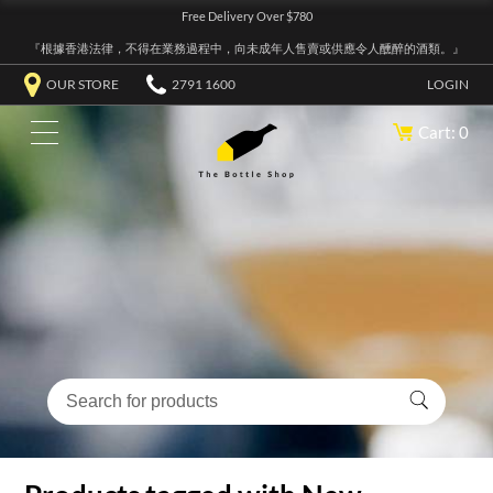
Free Delivery Over $780
『根據香港法律，不得在業務過程中，向未成年人售賣或供應令人醺醉的酒類。』
OUR STORE
2791 1600
LOGIN
Cart: 0