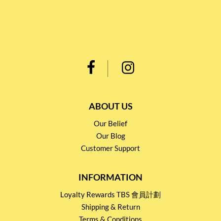
ABOUT US
Our Belief
Our Blog
Customer Support
INFORMATION
Loyalty Rewards TBS 會員計劃
Shipping & Return
Terms & Conditions