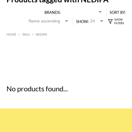
BRANDS:
SORT BY:
SHOW:
HOME
>
TAGS
>
NEDIPA
HK$
0
MIN
MAX HK$
5
No products found...