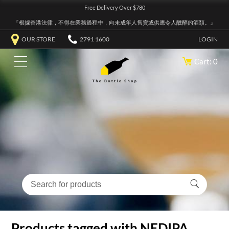
Free Delivery Over $780
『根據香港法律，不得在業務過程中，向未成年人售賣或供應令人醺醉的酒類。』
OUR STORE
2791 1600
LOGIN
Cart: 0
Products tagged with NEDIPA