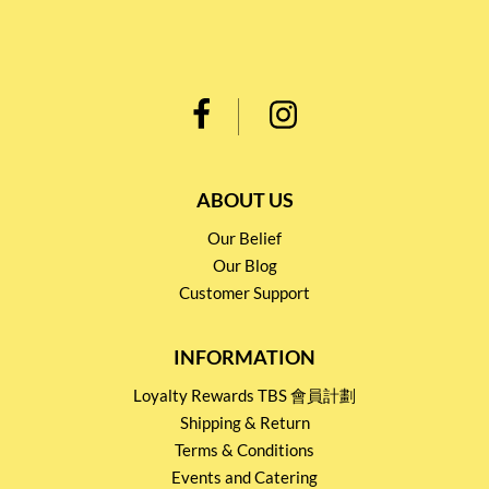
ABOUT US
Our Belief
Our Blog
Customer Support
INFORMATION
Loyalty Rewards TBS 會員計劃
Shipping & Return
Terms & Conditions
Events and Catering