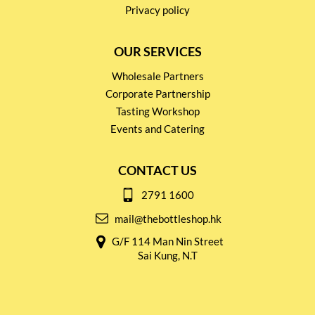
Privacy policy
OUR SERVICES
Wholesale Partners
Corporate Partnership
Tasting Workshop
Events and Catering
CONTACT US
2791 1600
mail@thebottleshop.hk
G/F 114 Man Nin Street
Sai Kung, N.T