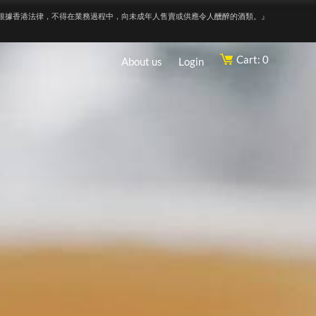
根據香港法律，不得在業務過程中，向未成年人售賣或供應令人醺醉的酒類。』
Cart: 0
About us
Login