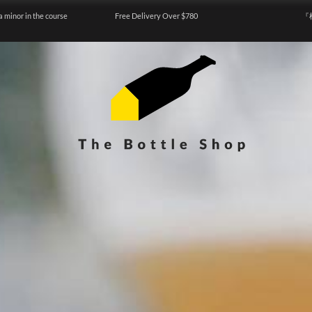
a minor in the course
Free Delivery Over $780
『