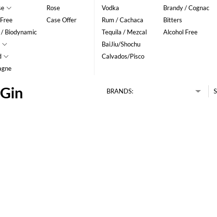
se
Rose
Vodka
Brandy / Cognac
 Free
Case Offer
Rum / Cachaca
Bitters
 / Biodynamic
Tequila / Mezcal
Alcohol Free
BaiJiu/Shochu
d
Calvados/Pisco
agne
 Gin
BRANDS:
S