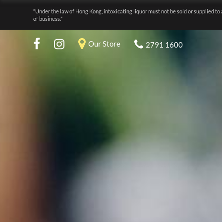
“Under the law of Hong Kong, intoxicating liquor must not be sold or supplied to 
of business.”
Our Store
2791 1600