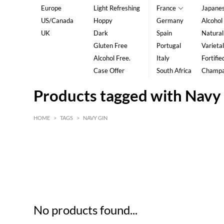
Europe
Light Refreshing
France
Japane
US/Canada
Hoppy
Germany
Alcohol
UK
Dark
Spain
Natural
Gluten Free
Portugal
Varietal
Alcohol Free.
Italy
Fortifie
Case Offer
South Africa
Champ
Products tagged with Navy
HOME
>
TAGS
>
NAVY GIN
HK$
0
MIN
MAX HK$
5
No products found...