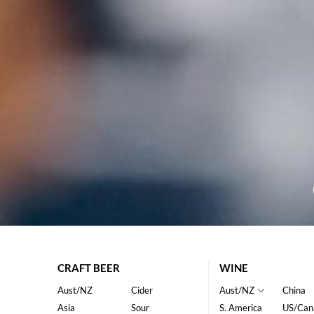
CRAFT BEER
WINE
Aust/NZ
Cider
Aust/NZ
China
Asia
Sour
S. America
US/Can