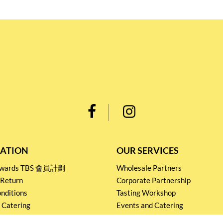
ATION
OUR SERVICES
Rewards TBS 會員計劃
Wholesale Partners
 Return
Corporate Partnership
nditions
Tasting Workshop
 Catering
Events and Catering
icy