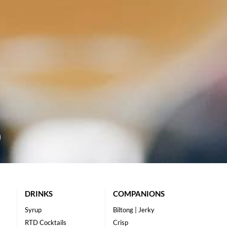
DRINKS
COMPANIONS
Syrup
Biltong | Jerky
RTD Cocktails
Crisp