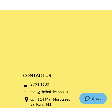
CONTACT US
2791 1600
mail@thebottleshop.hk
G/F 114 Man Nin Street
Sai Kung, N.T