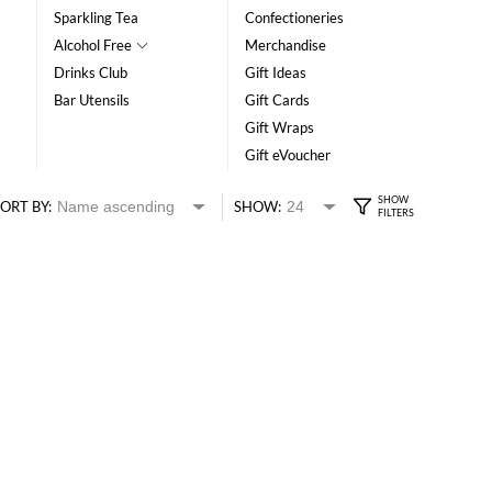
Sparkling Tea
Confectioneries
Alcohol Free
Merchandise
Drinks Club
Gift Ideas
Bar Utensils
Gift Cards
Gift Wraps
Gift eVoucher
ORT BY:
SHOW: