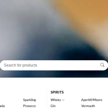
SPIRITS
Sparkling
Whisky
Aperitif/Mixers
ada
Prosecco
Gin
Vermouth