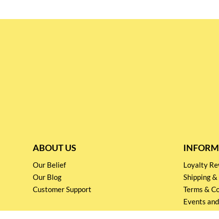
ABOUT US
INFORM
Our Belief
Loyalty 
Our Blog
Shipping &
Customer Support
Terms & Co
Events and
Privacy pol