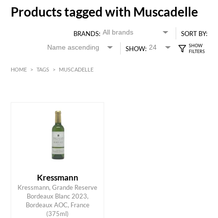
Products tagged with Muscadelle
BRANDS:
SORT BY:
SHOW:
HOME
>
TAGS
>
MUSCADELLE
White
Bordeaux
HK$
0
MIN
MAX HK$
55
Kressmann
Kressmann, Grande Reserve
Bordeaux Blanc 2023,
ADD TO CART
Bordeaux AOC, France
(375ml)