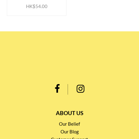
HK$54.00
ABOUT US
Our Belief
Our Blog