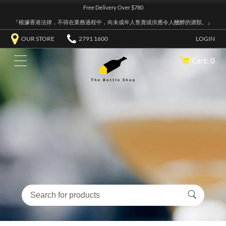
Free Delivery Over $780
『根據香港法律，不得在業務過程中，向未成年人售賣或供應令人醺醉的酒類。』
OUR STORE
2791 1600
LOGIN
Cart: 0