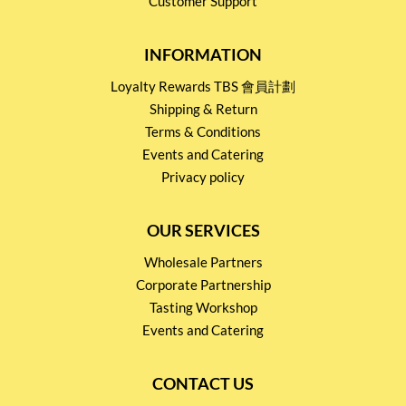
Customer Support
INFORMATION
Loyalty Rewards TBS 會員計劃
Shipping & Return
Terms & Conditions
Events and Catering
Privacy policy
OUR SERVICES
Wholesale Partners
Corporate Partnership
Tasting Workshop
Events and Catering
CONTACT US