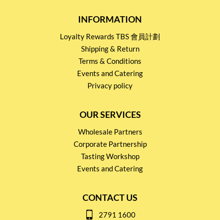
INFORMATION
Loyalty Rewards TBS 會員計劃
Shipping & Return
Terms & Conditions
Events and Catering
Privacy policy
OUR SERVICES
Wholesale Partners
Corporate Partnership
Tasting Workshop
Events and Catering
CONTACT US
2791 1600