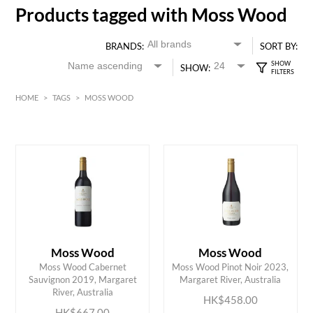
Products tagged with Moss Wood
BRANDS:
SORT BY:
SHOW:
HOME
>
TAGS
>
MOSS WOOD
Red
HK$
0
MIN
MAX HK$
700
Moss Wood
Moss Wood
Moss Wood Cabernet
Moss Wood Pinot Noir 2023,
ADD TO CART
ADD TO CART
Sauvignon 2019, Margaret
Margaret River, Australia
River, Australia
HK$458.00
HK$667.00