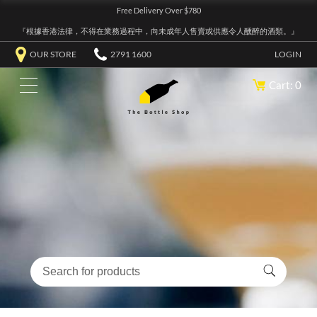
Free Delivery Over $780
『根據香港法律，不得在業務過程中，向未成年人售賣或供應令人醺醉的酒類。』
OUR STORE
2791 1600
LOGIN
Cart: 0