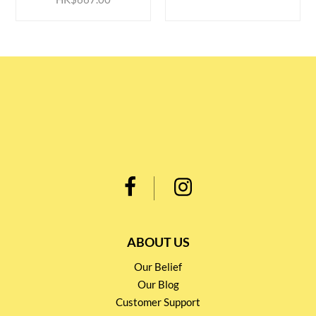
ABOUT US
Our Belief
Our Blog
Customer Support