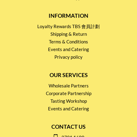
INFORMATION
Loyalty Rewards TBS 會員計劃
Shipping & Return
Terms & Conditions
Events and Catering
Privacy policy
OUR SERVICES
Wholesale Partners
Corporate Partnership
Tasting Workshop
Events and Catering
CONTACT US