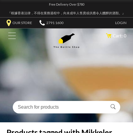
Free Delivery Over $780
『根據香港法律，不得在業務過程中，向未成年人售賣或供應令人醺醉的酒類。』
OUR STORE
2791 1600
LOGIN
Cart: 0
Products tagged with Mikkeler