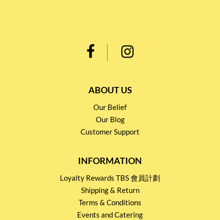
ABOUT US
Our Belief
Our Blog
Customer Support
INFORMATION
Loyalty Rewards TBS 會員計劃
Shipping & Return
Terms & Conditions
Events and Catering