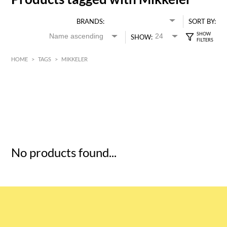
BRANDS:
SORT BY:
SHOW:
HOME
>
TAGS
>
MIKKELER
HK$
0
MIN
MAX HK$
5
No products found...