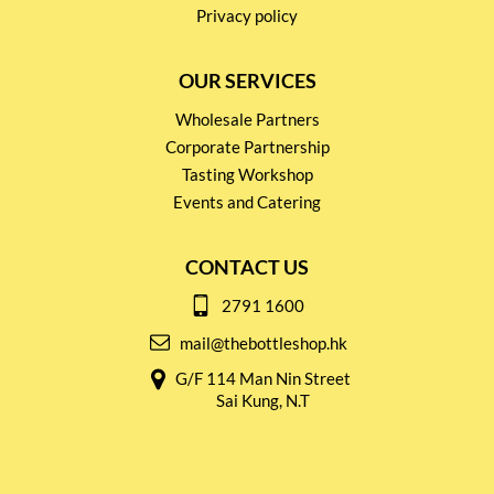
Privacy policy
OUR SERVICES
Wholesale Partners
Corporate Partnership
Tasting Workshop
Events and Catering
CONTACT US
2791 1600
mail@thebottleshop.hk
G/F 114 Man Nin Street
Sai Kung, N.T