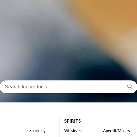
SPIRITS
Sparkling
Whisky
Aperitif/Mixers