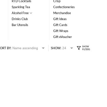
RTD Cocktails
Crisp
Sparkling Tea
Confectioneries
Alcohol Free
Merchandise
Drinks Club
Gift Ideas
Bar Utensils
Gift Cards
Gift Wraps
Gift eVoucher
ORT BY:
SHOW: