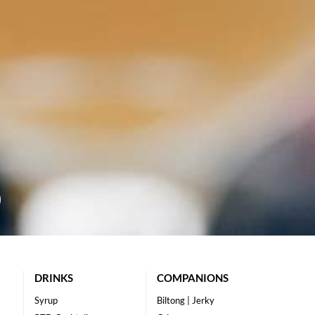
DRINKS
COMPANIONS
Syrup
Biltong | Jerky