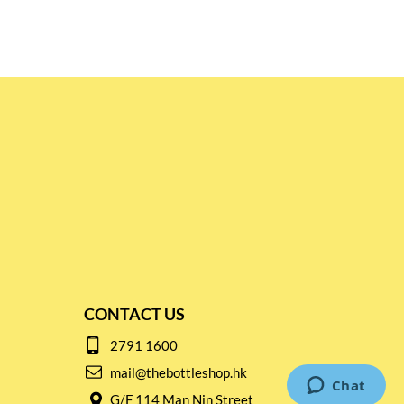
CONTACT US
2791 1600
mail@thebottleshop.hk
G/F 114 Man Nin Street