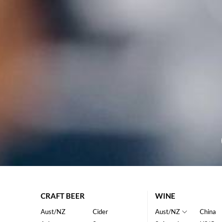
CRAFT BEER
WINE
Aust/NZ
Cider
Aust/NZ
China