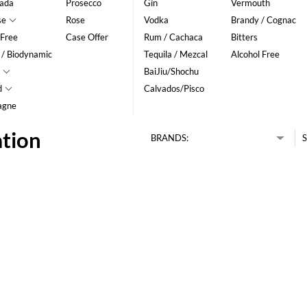
ada
Prosecco
Gin
Vermouth
se
Rose
Vodka
Brandy / Cognac
 Free
Case Offer
Rum / Cachaca
Bitters
 / Biodynamic
Tequila / Mezcal
Alcohol Free
BaiJiu/Shochu
d
Calvados/Pisco
agne
ation
BRANDS:
S