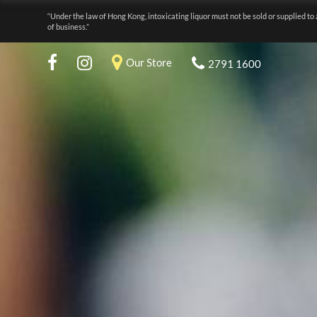
“Under the law of Hong Kong, intoxicating liquor must not be sold or supplied to 
of business.”
Our Store
2791 1600