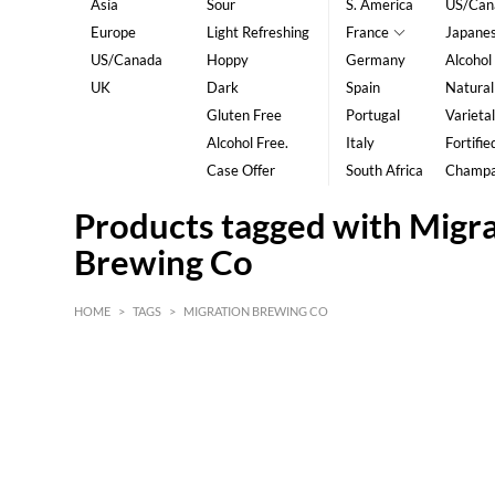
Asia
Sour
S. America
US/Can
Europe
Light Refreshing
France
Japane
US/Canada
Hoppy
Germany
Alcohol
UK
Dark
Spain
Natural
Gluten Free
Portugal
Varietal
Alcohol Free.
Italy
Fortifie
Case Offer
South Africa
Champ
Products tagged with Migr
Brewing Co
HOME
>
TAGS
>
MIGRATION BREWING CO
HK$
0
MIN
MAX HK$
5