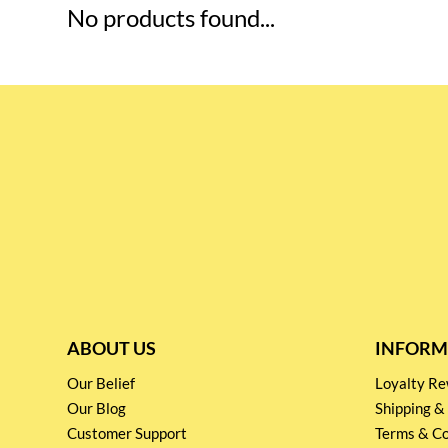
No products found...
ABOUT US
INFORM
Our Belief
Loyalty 
Our Blog
Shipping &
Customer Support
Terms & Co