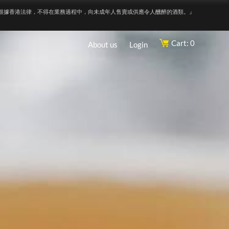
根據香港法律，不得在業務過程中，向未成年人售賣或供應令人醺醉的酒類。』
Cart: 0
About us
Login