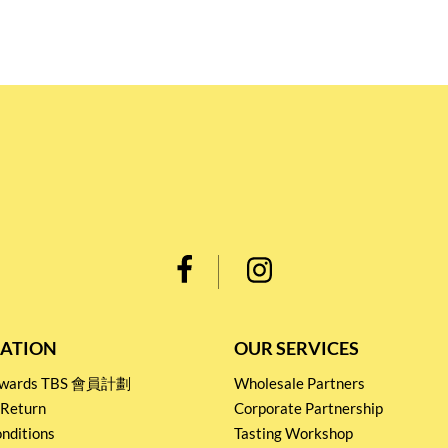
ATION
OUR SERVICES
Rewards TBS 會員計劃
Wholesale Partners
 Return
Corporate Partnership
nditions
Tasting Workshop