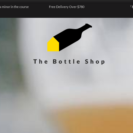
a minor in the course
Free Delivery Over $780
『