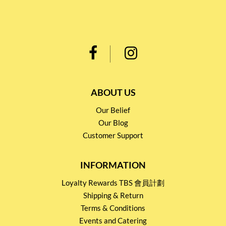
ABOUT US
Our Belief
Our Blog
Customer Support
INFORMATION
Loyalty Rewards TBS 會員計劃
Shipping & Return
Terms & Conditions
Events and Catering