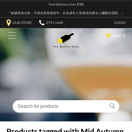
Free Delivery Over $780
『根據香港法律，不得在業務過程中，向未成年人售賣或供應令人醺醉的酒類。』
OUR STORE
2791 1600
LOGIN
Cart: 0
Products tagged with Mid Autumn