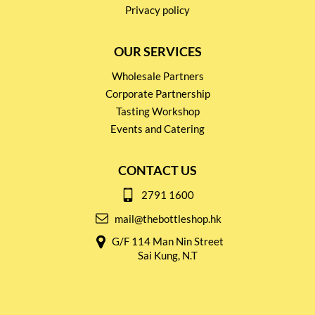
Privacy policy
OUR SERVICES
Wholesale Partners
Corporate Partnership
Tasting Workshop
Events and Catering
CONTACT US
2791 1600
mail@thebottleshop.hk
G/F 114 Man Nin Street
Sai Kung, N.T