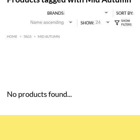
BRANDS:
SORT BY:
SHOW:
HOME
>
TAGS
>
MID AUTUMN
HK$
0
MIN
MAX HK$
5
No products found...