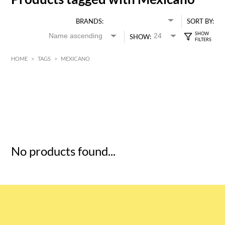
BRANDS:
SORT BY:
SHOW:
HOME
>
TAGS
>
MEXICANO
HK$
0
MIN
MAX HK$
5
No products found...