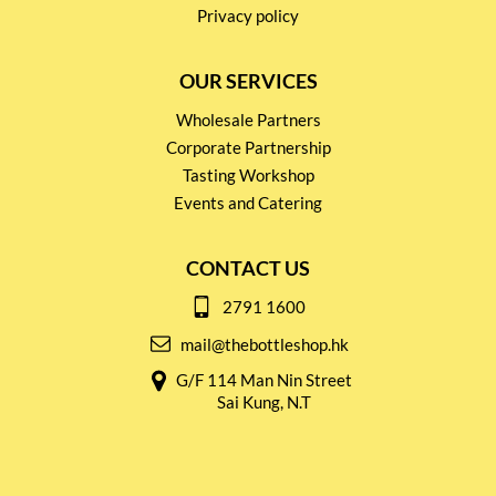
Privacy policy
OUR SERVICES
Wholesale Partners
Corporate Partnership
Tasting Workshop
Events and Catering
CONTACT US
2791 1600
mail@thebottleshop.hk
G/F 114 Man Nin Street
Sai Kung, N.T