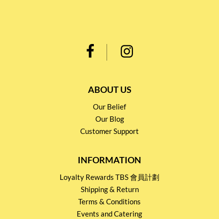
ABOUT US
Our Belief
Our Blog
Customer Support
INFORMATION
Loyalty Rewards TBS 會員計劃
Shipping & Return
Terms & Conditions
Events and Catering