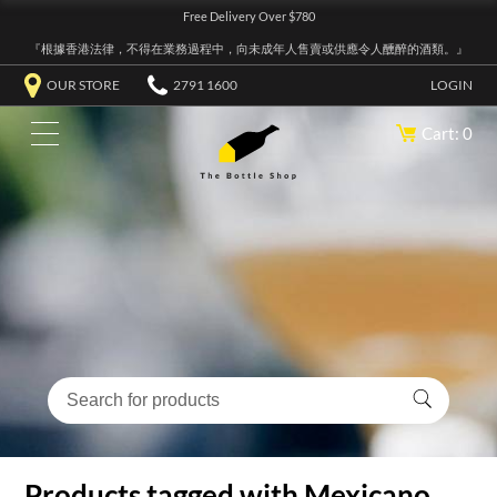
Free Delivery Over $780
『根據香港法律，不得在業務過程中，向未成年人售賣或供應令人醺醉的酒類。』
OUR STORE
2791 1600
LOGIN
Cart: 0
Products tagged with Mexicano