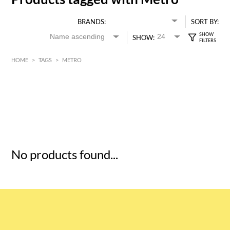
BRANDS:
SORT BY:
SHOW:
HOME
>
TAGS
>
METRO
HK$
0
MIN
MAX HK$
5
No products found...