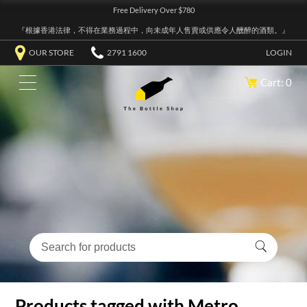
Free Delivery Over $780
『根據香港法律，不得在業務過程中，向未成年人售賣或供應令人醺醉的酒類。』
OUR STORE
2791 1600
LOGIN
Cart: 0
Products tagged with Metro