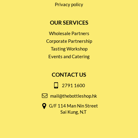
Privacy policy
OUR SERVICES
Wholesale Partners
Corporate Partnership
Tasting Workshop
Events and Catering
CONTACT US
2791 1600
mail@thebottleshop.hk
G/F 114 Man Nin Street
Sai Kung, N.T