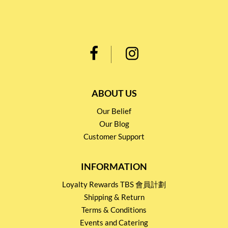
ABOUT US
Our Belief
Our Blog
Customer Support
INFORMATION
Loyalty Rewards TBS 會員計劃
Shipping & Return
Terms & Conditions
Events and Catering