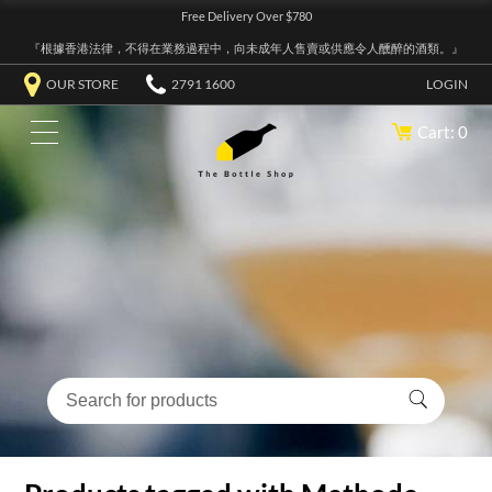
Free Delivery Over $780
『根據香港法律，不得在業務過程中，向未成年人售賣或供應令人醺醉的酒類。』
OUR STORE
2791 1600
LOGIN
Cart: 0