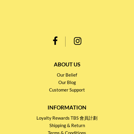
ABOUT US
Our Belief
Our Blog
Customer Support
INFORMATION
Loyalty Rewards TBS 會員計劃
Shipping & Return
Terms & Conditions