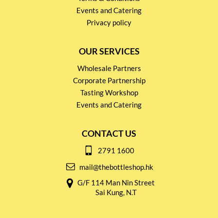
Events and Catering
Privacy policy
OUR SERVICES
Wholesale Partners
Corporate Partnership
Tasting Workshop
Events and Catering
CONTACT US
2791 1600
mail@thebottleshop.hk
G/F 114 Man Nin Street
Sai Kung, N.T