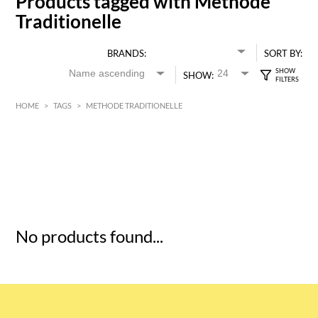
Products tagged with Methode
Traditionelle
BRANDS:
SORT BY:
SHOW:
HOME
>
TAGS
>
METHODE TRADITIONELLE
HK$
0
MIN
MAX HK$
5
No products found...