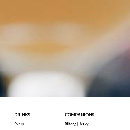
DRINKS
COMPANIONS
Syrup
Biltong | Jerky