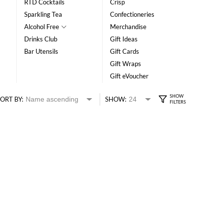
RTD Cocktails
Crisp
Sparkling Tea
Confectioneries
Alcohol Free
Merchandise
Drinks Club
Gift Ideas
Bar Utensils
Gift Cards
Gift Wraps
Gift eVoucher
ORT BY:
SHOW: