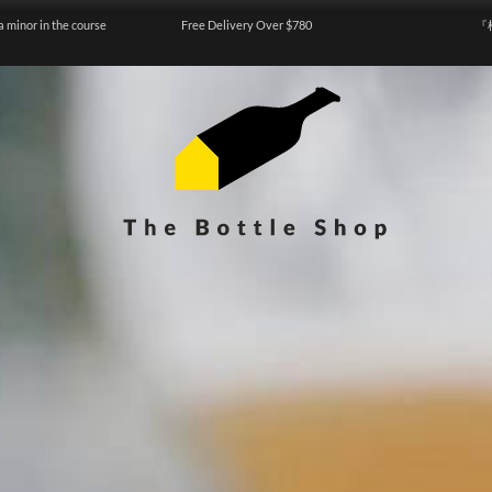
a minor in the course
Free Delivery Over $780
『