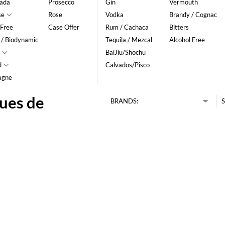
ada
Prosecco
Gin
Vermouth
se
Rose
Vodka
Brandy / Cognac
 Free
Case Offer
Rum / Cachaca
Bitters
 / Biodynamic
Tequila / Mezcal
Alcohol Free
BaiJiu/Shochu
d
Calvados/Pisco
agne
ues de
BRANDS:
S