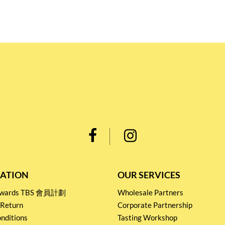
ATION
OUR SERVICES
Rewards TBS 會員計劃
Wholesale Partners
 Return
Corporate Partnership
nditions
Tasting Workshop