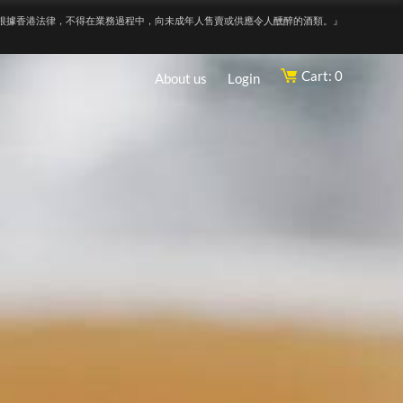
根據香港法律，不得在業務過程中，向未成年人售賣或供應令人醺醉的酒類。』
Cart: 0
About us
Login