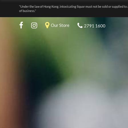
“Under the law of Hong Kong, intoxicating liquor must not be sold or supplied to 
of business.”
Our Store
2791 1600