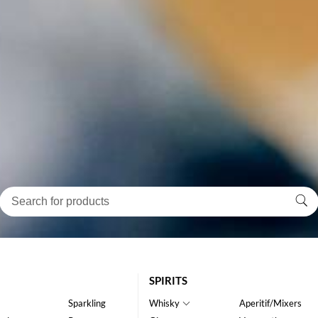
SPIRITS
Sparkling
Whisky
Aperitif/Mixers