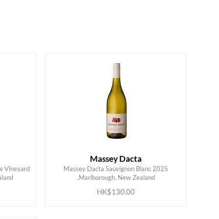
Massey Dacta
le Vineyard
Massey Dacta Sauvignon Blanc 2025
ADD TO CART
aland
,Marlborough, New Zealand
HK$130.00