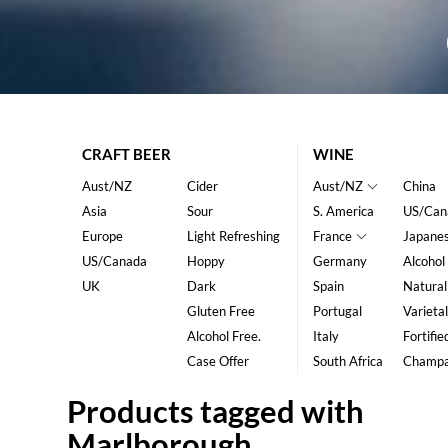
CRAFT BEER
WINE
Aust/NZ
Cider
Aust/NZ
China
Asia
Sour
S. America
US/Can
Europe
Light Refreshing
France
Japane
US/Canada
Hoppy
Germany
Alcohol
UK
Dark
Spain
Natural
Gluten Free
Portugal
Varietal
Alcohol Free.
Italy
Fortifie
Case Offer
South Africa
Champ
Products tagged with
Marlborough