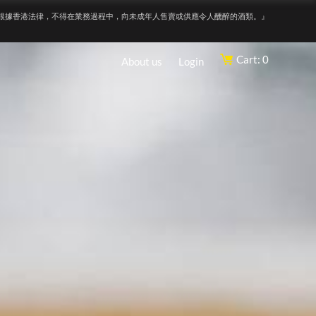
根據香港法律，不得在業務過程中，向未成年人售賣或供應令人醺醉的酒類。』
Cart: 0
About us
Login