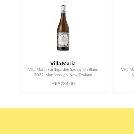
Villa Maria
Villa Maria Earthgarden Sauvignon Blanc
Villa M
ADD TO CART
2022, Marlborough, New Zealand
M
HK$234.00