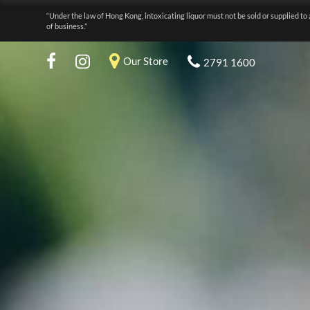
“Under the law of Hong Kong, intoxicating liquor must not be sold or supplied to 
of business.”
Our Store
2791 1600