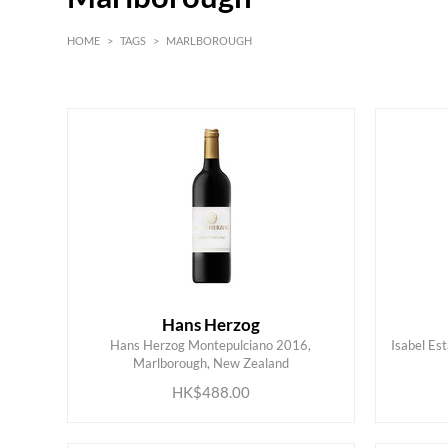
HOME
>
TAGS
>
MARLBOROUGH
White
Red
Hans Herzog
Hans Herzog Montepulciano 2016,
Isabel Es
ADD TO CART
Marlborough, New Zealand
HK$488.00