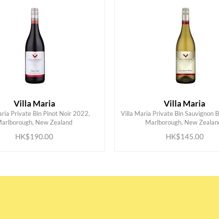
Villa Maria
Villa Maria
aria Private Bin Pinot Noir 2022,
Villa Maria Private Bin Sauvignon 
ADD TO CART
ADD TO CART
arlborough, New Zealand
Marlborough, New Zealan
HK$190.00
HK$145.00