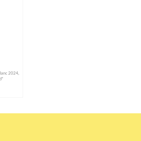
Blanc 2024,
d"