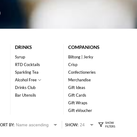
DRINKS
COMPANIONS
Syrup
Biltong | Jerky
RTD Cocktails
Crisp
Sparkling Tea
Confectioneries
Alcohol Free
Merchandise
Drinks Club
Gift Ideas
Bar Utensils
Gift Cards
Gift Wraps
Gift eVoucher
ORT BY:
SHOW: