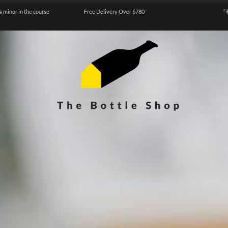
a minor in the course
Free Delivery Over $780
『