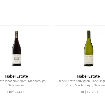
HK$
0
MIN
MAX HK$
500
Isabel Estate
Isabel Estate
tate Pinot Noir 2024, Marlborough,
Isabel Estate Sauvignon Blanc Sing
ADD TO CART
ADD TO CART
New Zealand
2025, Marlborough, New Ze
HK$274.00
HK$175.00