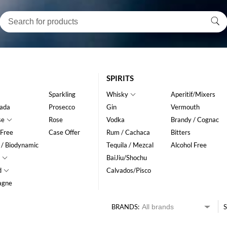
SPIRITS
Sparkling
Whisky
Aperitif/Mixers
ada
Prosecco
Gin
Vermouth
se
Rose
Vodka
Brandy / Cognac
 Free
Case Offer
Rum / Cachaca
Bitters
 / Biodynamic
Tequila / Mezcal
Alcohol Free
BaiJiu/Shochu
d
Calvados/Pisco
agne
BRANDS:
S