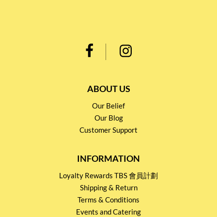
ABOUT US
Our Belief
Our Blog
Customer Support
INFORMATION
Loyalty Rewards TBS 會員計劃
Shipping & Return
Terms & Conditions
Events and Catering