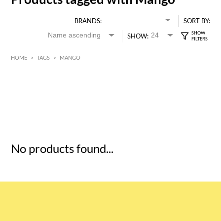
BRANDS:
SORT BY:
SHOW:
HOME
>
TAGS
>
MANGO
HK$
0
MIN
MAX HK$
5
No products found...