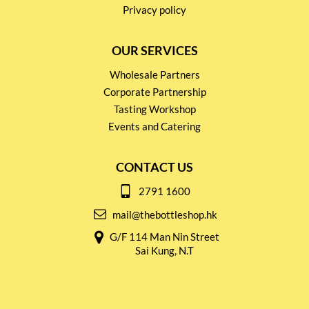
Privacy policy
OUR SERVICES
Wholesale Partners
Corporate Partnership
Tasting Workshop
Events and Catering
CONTACT US
2791 1600
mail@thebottleshop.hk
G/F 114 Man Nin Street
Sai Kung, N.T