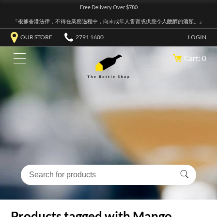
Free Delivery Over $780
『根據香港法律，不得在業務過程中，向未成年人售賣或供應令人醺醉的酒類。』
OUR STORE
2791 1600
LOGIN
Cart: 0
Products tagged with Mango