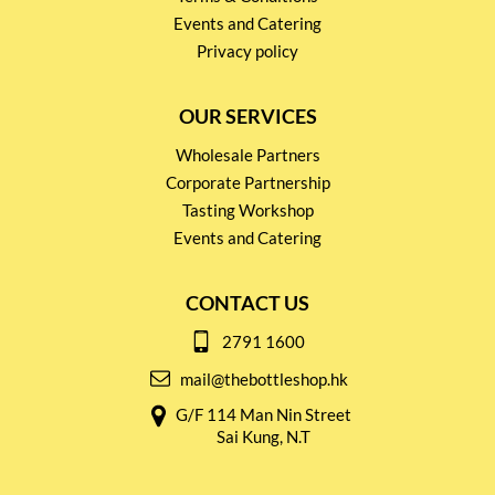
Events and Catering
Privacy policy
OUR SERVICES
Wholesale Partners
Corporate Partnership
Tasting Workshop
Events and Catering
CONTACT US
2791 1600
mail@thebottleshop.hk
G/F 114 Man Nin Street
Sai Kung, N.T