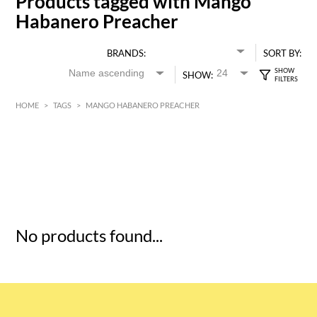
Products tagged with Mango
Habanero Preacher
BRANDS:
SORT BY:
SHOW:
HOME
>
TAGS
>
MANGO HABANERO PREACHER
HK$
0
MIN
MAX HK$
5
No products found...