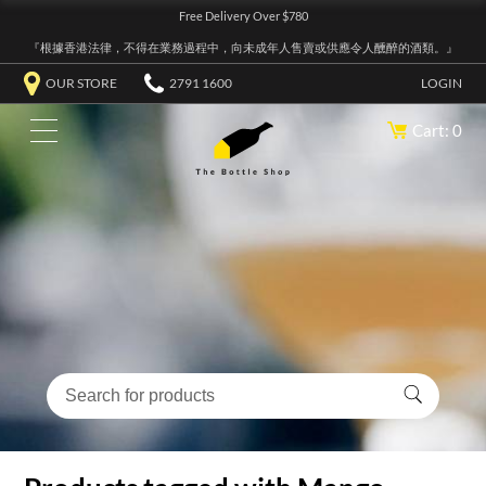
Free Delivery Over $780
『根據香港法律，不得在業務過程中，向未成年人售賣或供應令人醺醉的酒類。』
OUR STORE
2791 1600
LOGIN
Cart: 0