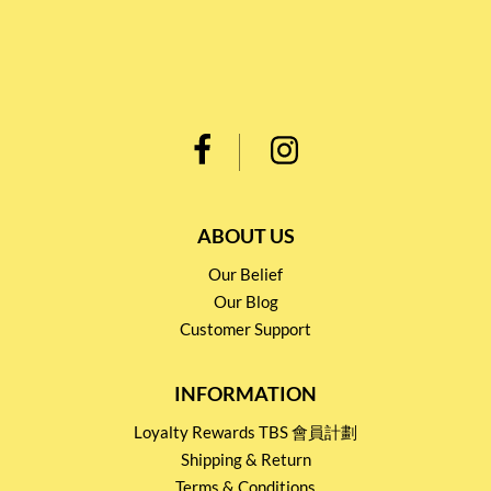
ABOUT US
Our Belief
Our Blog
Customer Support
INFORMATION
Loyalty Rewards TBS 會員計劃
Shipping & Return
Terms & Conditions