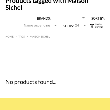
Products tagged with Maison
Sichel
BRANDS:
SORT BY:
SHOW:
HOME
>
TAGS
>
MAISON SICHEL
HK$
0
MIN
MAX HK$
5
No products found...