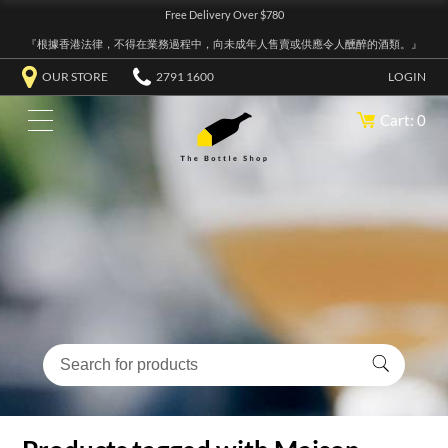
Free Delivery Over $780
『根據香港法律，不得在業務過程中，向未成年人售賣或供應令人醺醉的酒類。』
OUR STORE
2791 1600
LOGIN
Cart: 0