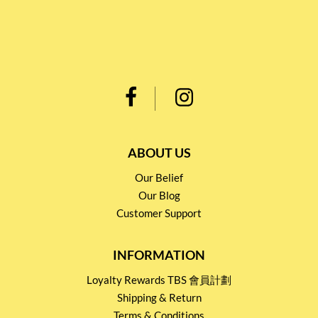
ABOUT US
Our Belief
Our Blog
Customer Support
INFORMATION
Loyalty Rewards TBS 會員計劃
Shipping & Return
Terms & Conditions