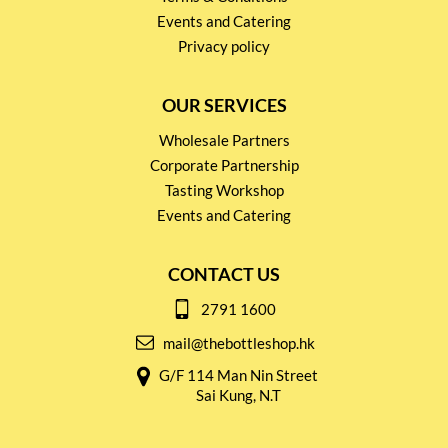
Events and Catering
Privacy policy
OUR SERVICES
Wholesale Partners
Corporate Partnership
Tasting Workshop
Events and Catering
CONTACT US
2791 1600
mail@thebottleshop.hk
G/F 114 Man Nin Street
Sai Kung, N.T