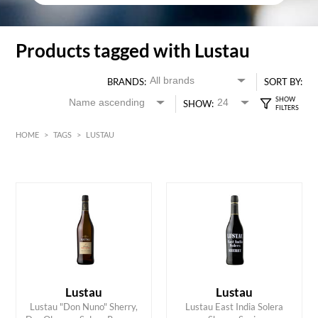
Products tagged with Lustau
BRANDS:
SORT BY:
SHOW:
HOME
>
TAGS
>
LUSTAU
HK$
0
MIN
MAX HK$
350
Lustau
Lustau
Lustau "Don Nuno" Sherry,
Lustau East India Solera
ADD TO CART
ADD TO CART