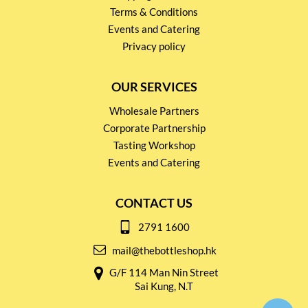
Terms & Conditions
Events and Catering
Privacy policy
OUR SERVICES
Wholesale Partners
Corporate Partnership
Tasting Workshop
Events and Catering
CONTACT US
2791 1600
mail@thebottleshop.hk
G/F 114 Man Nin Street
Sai Kung, N.T