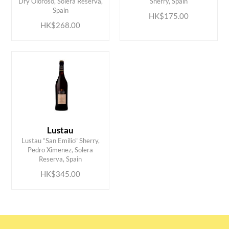
Dry Oloroso, Solera Reserva,
Sherry, Spain
Spain
HK$175.00
HK$268.00
Lustau
Lustau “San Emilio" Sherry,
ADD TO CART
Pedro Ximenez, Solera
Reserva, Spain
HK$345.00