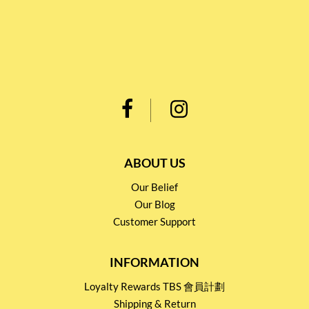
ABOUT US
Our Belief
Our Blog
Customer Support
INFORMATION
Loyalty Rewards TBS 會員計劃
Shipping & Return