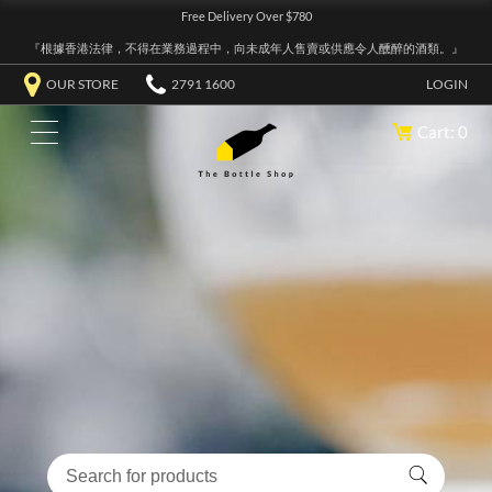
Free Delivery Over $780
『根據香港法律，不得在業務過程中，向未成年人售賣或供應令人醺醉的酒類。』
OUR STORE
2791 1600
LOGIN
Cart: 0