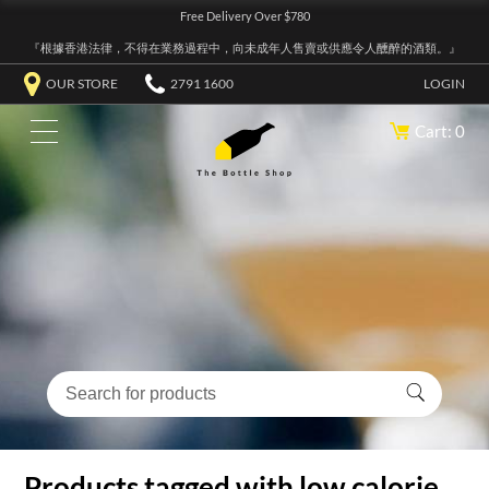
Free Delivery Over $780
『根據香港法律，不得在業務過程中，向未成年人售賣或供應令人醺醉的酒類。』
OUR STORE
2791 1600
LOGIN
Cart: 0
Products tagged with low calorie