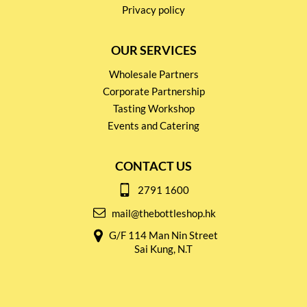
Privacy policy
OUR SERVICES
Wholesale Partners
Corporate Partnership
Tasting Workshop
Events and Catering
CONTACT US
2791 1600
mail@thebottleshop.hk
G/F 114 Man Nin Street
Sai Kung, N.T