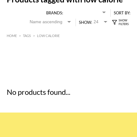
BRANDS:
SORT BY:
SHOW:
HOME
>
TAGS
>
LOW CALORIE
HK$
0
MIN
MAX HK$
5
No products found...