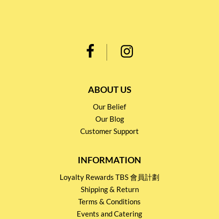
ABOUT US
Our Belief
Our Blog
Customer Support
INFORMATION
Loyalty Rewards TBS 會員計劃
Shipping & Return
Terms & Conditions
Events and Catering