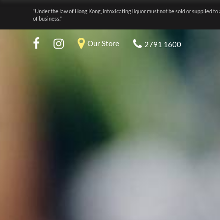
“Under the law of Hong Kong, intoxicating liquor must not be sold or supplied to 
of business.”
Our Store
2791 1600