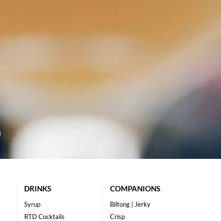
DRINKS
COMPANIONS
Syrup
Biltong | Jerky
RTD Cocktails
Crisp