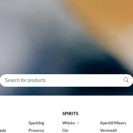
SPIRITS
Sparkling
Whisky
Aperitif/Mixers
ada
Prosecco
Gin
Vermouth