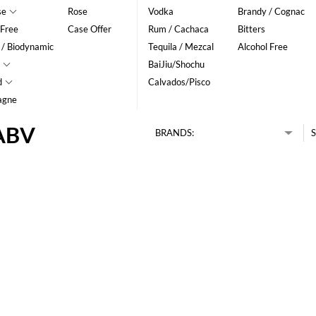
se
Rose
Vodka
Brandy / Cognac
 Free
Case Offer
Rum / Cachaca
Bitters
 / Biodynamic
Tequila / Mezcal
Alcohol Free
BaiJiu/Shochu
d
Calvados/Pisco
agne
 ABV
BRANDS:
S