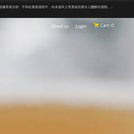
根據香港法律，不得在業務過程中，向未成年人售賣或供應令人醺醉的酒類。』
Cart: 0
About us
Login