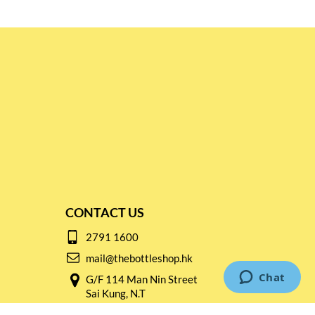
CONTACT US
2791 1600
mail@thebottleshop.hk
G/F 114 Man Nin Street
Sai Kung, N.T