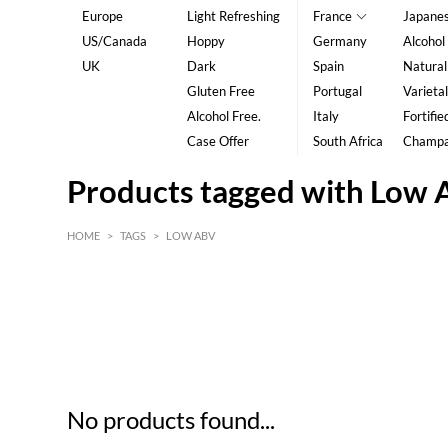
Europe
Light Refreshing
France
Japane
US/Canada
Hoppy
Germany
Alcohol
UK
Dark
Spain
Natural
Gluten Free
Portugal
Varietal
Alcohol Free.
Italy
Fortifie
Case Offer
South Africa
Champ
Products tagged with Low
HOME
>
TAGS
>
LOW ABV
HK$
0
MIN
MAX HK$
5
No products found...