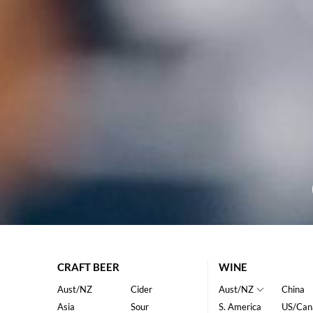
CRAFT BEER
WINE
Aust/NZ
Cider
Aust/NZ
China
Asia
Sour
S. America
US/Can