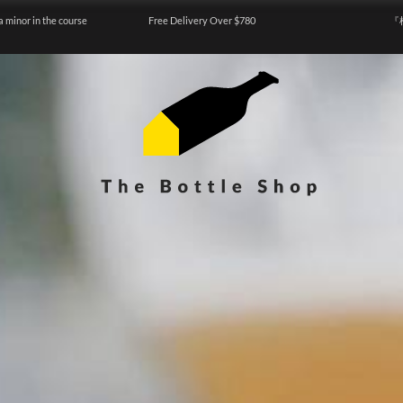
a minor in the course
Free Delivery Over $780
『