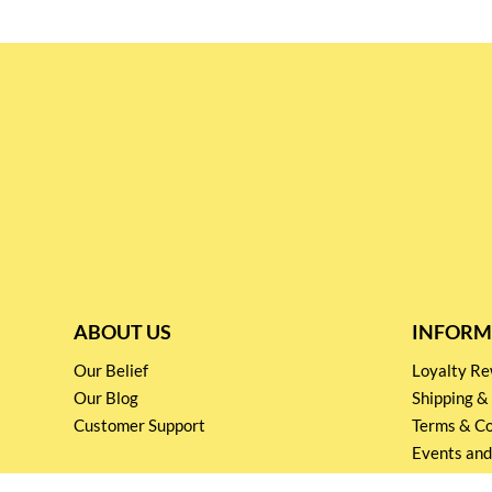
ABOUT US
INFORM
Our Belief
Loyalty 
Our Blog
Shipping &
Customer Support
Terms & Co
Events and
Privacy pol