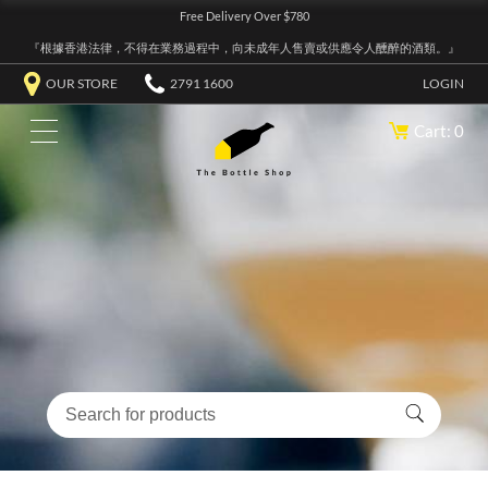
Free Delivery Over $780
『根據香港法律，不得在業務過程中，向未成年人售賣或供應令人醺醉的酒類。』
OUR STORE
2791 1600
LOGIN
Cart: 0