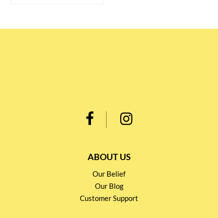
ABOUT US
Our Belief
Our Blog
Customer Support