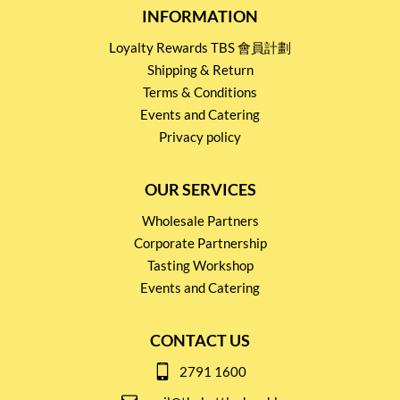
INFORMATION
Loyalty Rewards TBS 會員計劃
Shipping & Return
Terms & Conditions
Events and Catering
Privacy policy
OUR SERVICES
Wholesale Partners
Corporate Partnership
Tasting Workshop
Events and Catering
CONTACT US
2791 1600