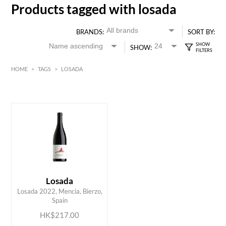
Products tagged with losada
BRANDS:
SORT BY:
SHOW:
HOME
>
TAGS
>
LOSADA
HK$
0
MIN
MAX HK$
250
Losada
ADD TO CART
Losada 2022, Mencia, Bierzo,
Spain
HK$217.00