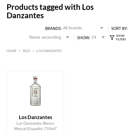
Products tagged with Los
Danzantes
BRANDS:
SORT BY:
SHOW:
HOME
>
TAGS
>
LOS DANZANTES
HK$
0
MIN
MAX HK$
700
Los Danzantes
ADD TO CART
Los Danzantes Blanco
Mezcal (Espadin) 750ml"