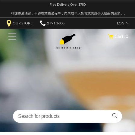
Free Delivery Over $780
『根據香港法律，不得在業務過程中，向未成年人售賣或供應令人醺醉的酒類。』
OUR STORE
2791 1600
LOGIN
Cart: 0