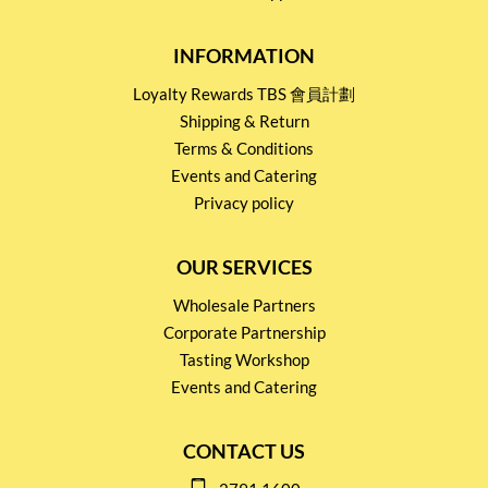
INFORMATION
Loyalty Rewards TBS 會員計劃
Shipping & Return
Terms & Conditions
Events and Catering
Privacy policy
OUR SERVICES
Wholesale Partners
Corporate Partnership
Tasting Workshop
Events and Catering
CONTACT US