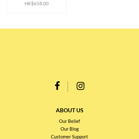
HK$658.00
ABOUT US
Our Belief
Our Blog
Customer Support