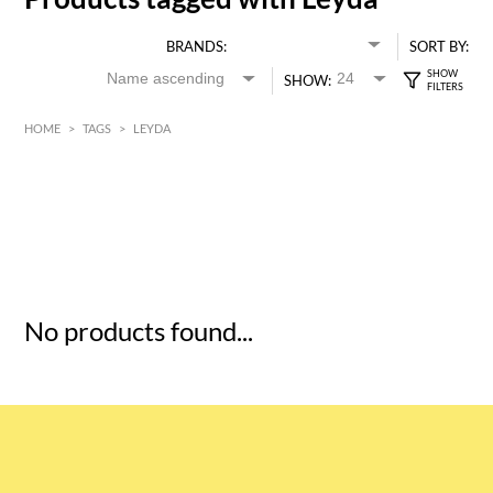
BRANDS:
SORT BY:
SHOW:
HOME
>
TAGS
>
LEYDA
HK$
0
MIN
MAX HK$
5
No products found...