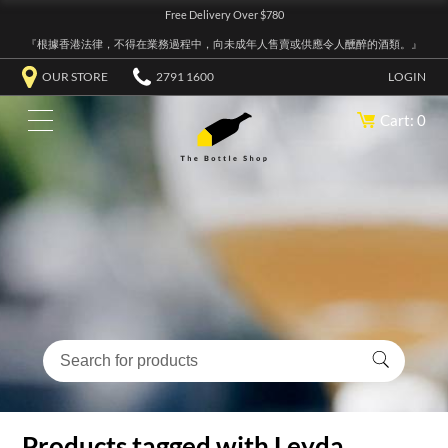
Free Delivery Over $780
『根據香港法律，不得在業務過程中，向未成年人售賣或供應令人醺醉的酒類。』
OUR STORE
2791 1600
LOGIN
Cart: 0
Products tagged with Leyda