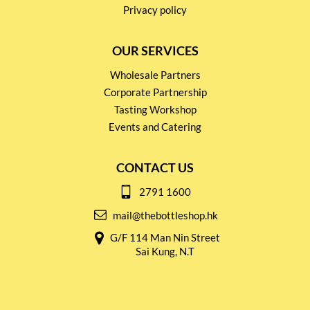
Privacy policy
OUR SERVICES
Wholesale Partners
Corporate Partnership
Tasting Workshop
Events and Catering
CONTACT US
2791 1600
mail@thebottleshop.hk
G/F 114 Man Nin Street
Sai Kung, N.T