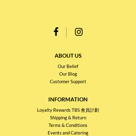
ABOUT US
Our Belief
Our Blog
Customer Support
INFORMATION
Loyalty Rewards TBS 會員計劃
Shipping & Return
Terms & Conditions
Events and Catering