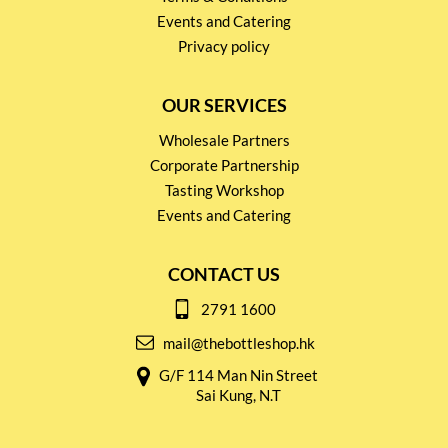
Events and Catering
Privacy policy
OUR SERVICES
Wholesale Partners
Corporate Partnership
Tasting Workshop
Events and Catering
CONTACT US
2791 1600
mail@thebottleshop.hk
G/F 114 Man Nin Street
Sai Kung, N.T