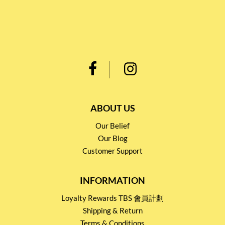
ABOUT US
Our Belief
Our Blog
Customer Support
INFORMATION
Loyalty Rewards TBS 會員計劃
Shipping & Return
Terms & Conditions