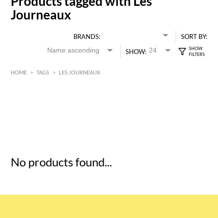
Products tagged with Les
Journeaux
BRANDS:
SORT BY:
SHOW:
HOME
>
TAGS
>
LES JOURNEAUX
HK$
0
MIN
MAX HK$
5
No products found...