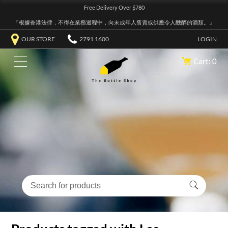
Free Delivery Over $780
『根據香港法律，不得在業務過程中，向未成年人售賣或供應令人醺醉的酒類。』
OUR STORE
2791 1600
LOGIN
Cart: 0