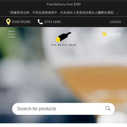
Free Delivery Over $780
『根據香港法律，不得在業務過程中，向未成年人售賣或供應令人醺醉的酒類。』
OUR STORE
2791 1600
LOGIN
Cart: 0