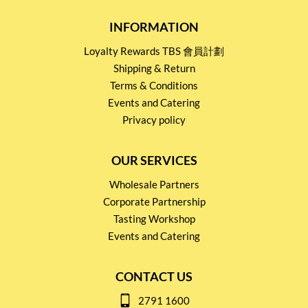
INFORMATION
Loyalty Rewards TBS 會員計劃
Shipping & Return
Terms & Conditions
Events and Catering
Privacy policy
OUR SERVICES
Wholesale Partners
Corporate Partnership
Tasting Workshop
Events and Catering
CONTACT US
2791 1600