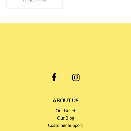
ABOUT US
Our Belief
Our Blog
Customer Support