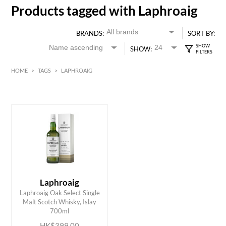
Products tagged with Laphroaig
BRANDS:
SORT BY:
SHOW:
HOME
>
TAGS
>
LAPHROAIG
HK$
0
MIN
MAX HK$
400
Laphroaig
Laphroaig Oak Select Single
ADD TO CART
Malt Scotch Whisky, Islay
700ml
HK$399.00