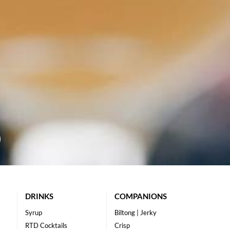
DRINKS
COMPANIONS
Syrup
Biltong | Jerky
RTD Cocktails
Crisp