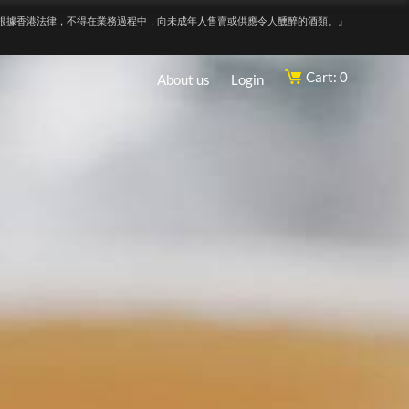
根據香港法律，不得在業務過程中，向未成年人售賣或供應令人醺醉的酒類。』
Cart: 0
About us
Login