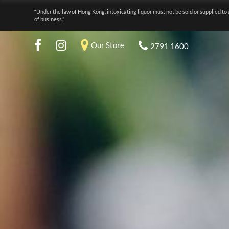
“Under the law of Hong Kong, intoxicating liquor must not be sold or supplied to 
of business.”
Our Store
2791 1600