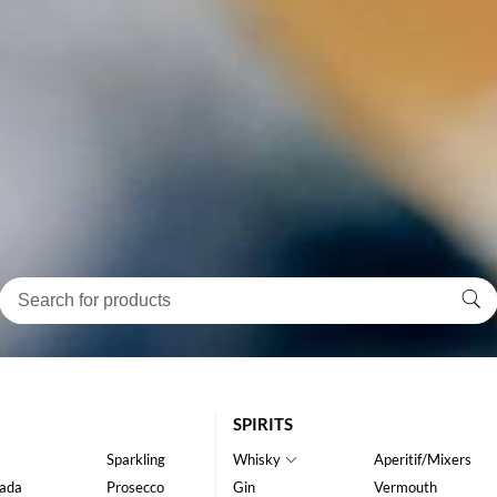
SPIRITS
Sparkling
Whisky
Aperitif/Mixers
ada
Prosecco
Gin
Vermouth