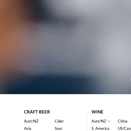
CRAFT BEER
WINE
Aust/NZ
Cider
Aust/NZ
China
Asia
Sour
S. America
US/Can