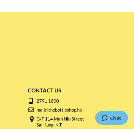
CONTACT US
2791 1600
mail@thebottleshop.hk
G/F 114 Man Nin Street
Sai Kung, N.T