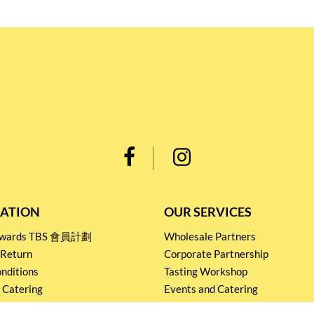
ATION
OUR SERVICES
Rewards TBS 會員計劃
Wholesale Partners
 Return
Corporate Partnership
nditions
Tasting Workshop
 Catering
Events and Catering
icy