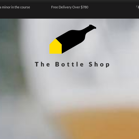
a minor in the course
Free Delivery Over $780
『