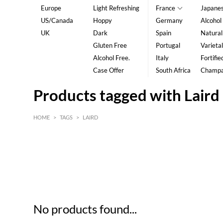
Europe
Light Refreshing
France
Japane
US/Canada
Hoppy
Germany
Alcohol
UK
Dark
Spain
Natural
Gluten Free
Portugal
Varietal
Alcohol Free.
Italy
Fortifie
Case Offer
South Africa
Champ
Products tagged with Laird
HOME
>
TAGS
>
LAIRD
HK$
0
MIN
MAX HK$
5
No products found...