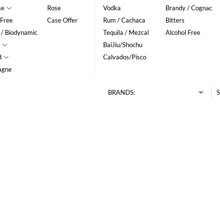
se
Rose
Vodka
Brandy / Cognac
 Free
Case Offer
Rum / Cachaca
Bitters
 / Biodynamic
Tequila / Mezcal
Alcohol Free
BaiJiu/Shochu
d
Calvados/Pisco
agne
BRANDS:
S