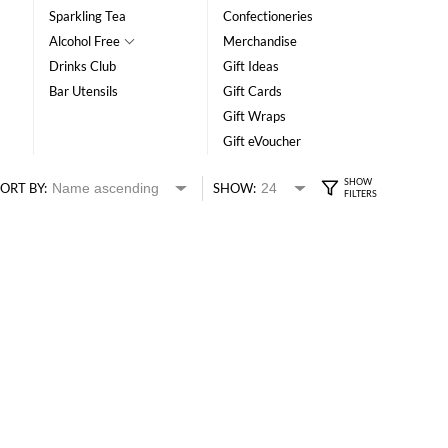
Sparkling Tea
Confectioneries
Alcohol Free
Merchandise
Drinks Club
Gift Ideas
Bar Utensils
Gift Cards
Gift Wraps
Gift eVoucher
ORT BY:
SHOW: