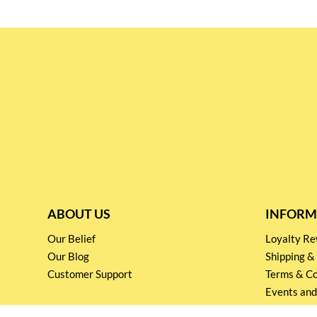
ABOUT US
INFORM
Our Belief
Loyalty 
Our Blog
Shipping &
Customer Support
Terms & Co
Events and
Privacy pol