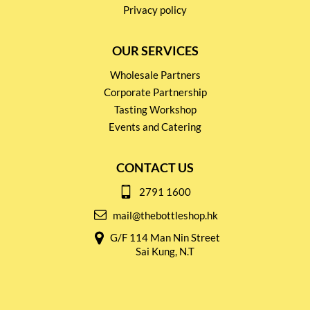
Privacy policy
OUR SERVICES
Wholesale Partners
Corporate Partnership
Tasting Workshop
Events and Catering
CONTACT US
2791 1600
mail@thebottleshop.hk
G/F 114 Man Nin Street
Sai Kung, N.T