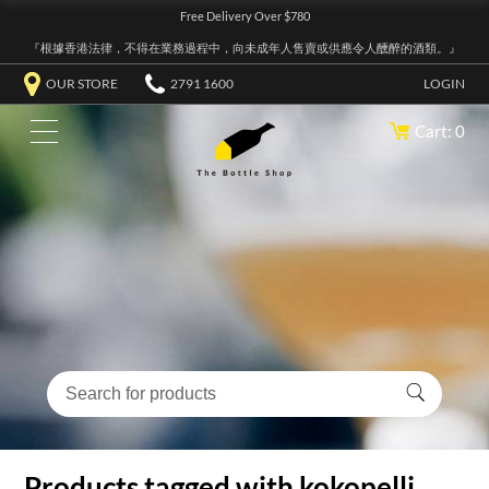
Free Delivery Over $780
『根據香港法律，不得在業務過程中，向未成年人售賣或供應令人醺醉的酒類。』
OUR STORE
2791 1600
LOGIN
Cart: 0
Products tagged with kokopelli