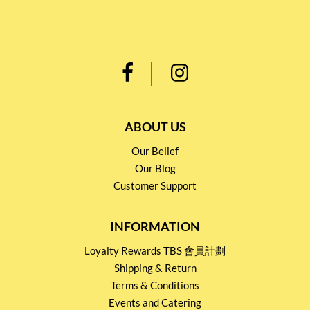
ABOUT US
Our Belief
Our Blog
Customer Support
INFORMATION
Loyalty Rewards TBS 會員計劃
Shipping & Return
Terms & Conditions
Events and Catering