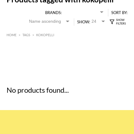
BRANDS:
SORT BY:
SHOW:
HOME
>
TAGS
>
KOKOPELLI
HK$
0
MIN
MAX HK$
5
No products found...