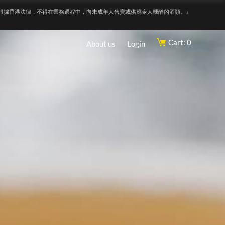
根據香港法律，不得在業務過程中，向未成年人售賣或供應令人醺醉的酒類。』
Cart: 0
About us
Login