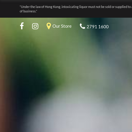
“Under the law of Hong Kong, intoxicating liquor must not be sold or supplied to 
of business.”
Our Store
2791 1600