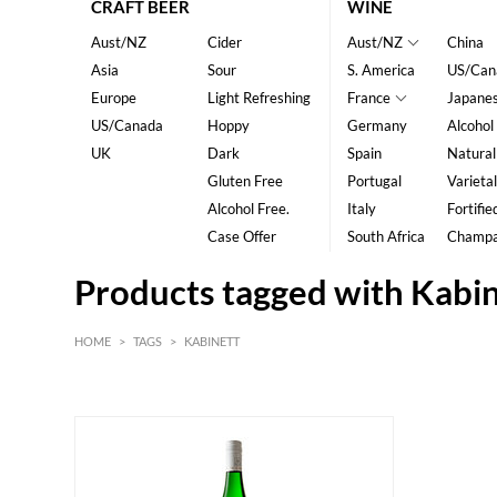
CRAFT BEER
WINE
Aust/NZ
Cider
Aust/NZ
China
Asia
Sour
S. America
US/Can
Europe
Light Refreshing
France
Japane
US/Canada
Hoppy
Germany
Alcohol
UK
Dark
Spain
Natural
Gluten Free
Portugal
Varietal
Alcohol Free.
Italy
Fortifie
Case Offer
South Africa
Champ
Products tagged with Kabi
HOME
>
TAGS
>
KABINETT
White