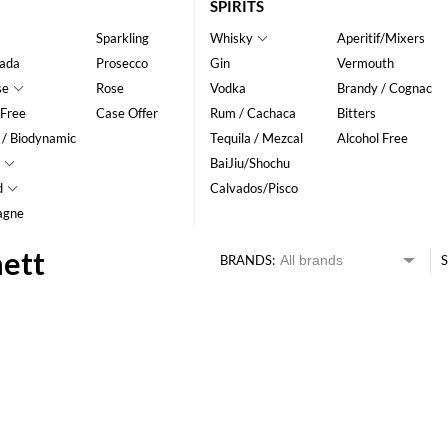
SPIRITS
Sparkling
Whisky
Aperitif/Mixers
ada
Prosecco
Gin
Vermouth
se
Rose
Vodka
Brandy / Cognac
 Free
Case Offer
Rum / Cachaca
Bitters
 / Biodynamic
Tequila / Mezcal
Alcohol Free
BaiJiu/Shochu
d
Calvados/Pisco
agne
nett
BRANDS:
S
HK$
0
MIN
MAX HK$
250