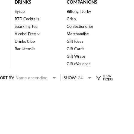
DRINKS
COMPANIONS
Syrup
Biltong | Jerky
RTD Cocktails
Crisp
Sparkling Tea
Confectioneries
Alcohol Free
Merchandise
Drinks Club
Gift Ideas
Bar Utensils
Gift Cards
Gift Wraps
Gift eVoucher
ORT BY:
SHOW: