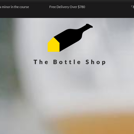
a minor in the course
Free Delivery Over $780
『