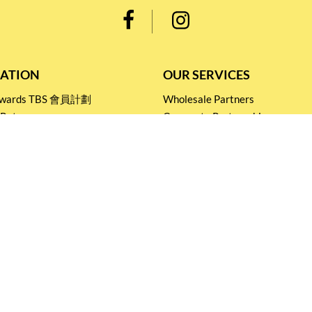
ATION
OUR SERVICES
Rewards TBS 會員計劃
Wholesale Partners
 Return
Corporate Partnership
nditions
Tasting Workshop
 Catering
Events and Catering
icy
Stay connected for
Special Products and Promotions
SUBSCRIBE