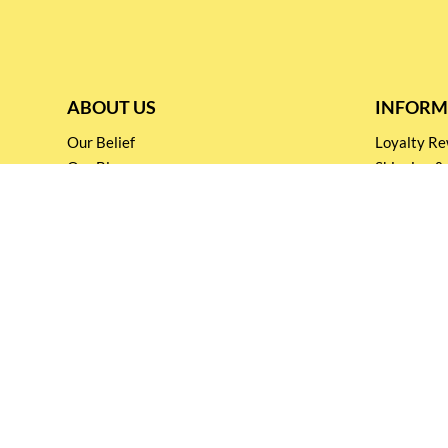
ABOUT US
INFORM
Our Belief
Loyalty 
Our Blog
Shipping &
Customer Support
Terms & Co
Events and
Privacy pol