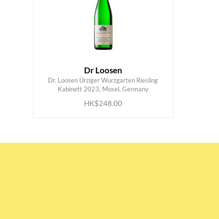
Dr Loosen
Dr. Loosen Ürziger Wurzgarten Riesling
ADD TO CART
Kabinett 2023, Mosel, Germany
HK$248.00