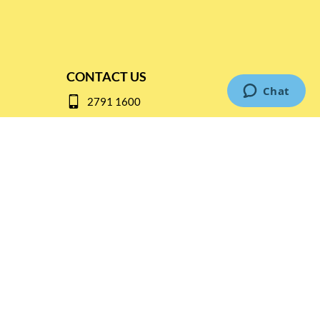
CONTACT US
2791 1600
mail@thebottleshop.hk
G/F 114 Man Nin Street
Sai Kung, N.T